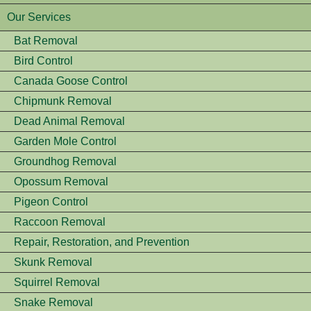
Our Services
Bat Removal
Bird Control
Canada Goose Control
Chipmunk Removal
Dead Animal Removal
Garden Mole Control
Groundhog Removal
Opossum Removal
Pigeon Control
Raccoon Removal
Repair, Restoration, and Prevention
Skunk Removal
Squirrel Removal
Snake Removal