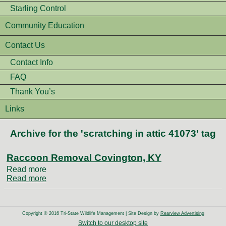
Starling Control
Community Education
Contact Us
Contact Info
FAQ
Thank You’s
Links
Archive for the 'scratching in attic 41073' tag
Raccoon Removal Covington, KY
Read more
Read more
Copyright © 2016 Tri-State Wildlife Management | Site Design by
Rearview Advertising
Switch to our desktop site