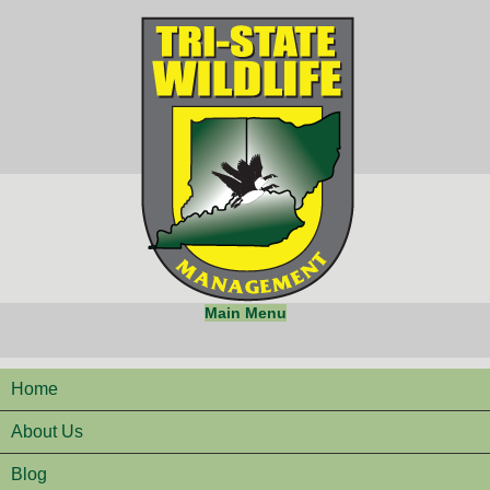
Main Menu
Home
About Us
Blog