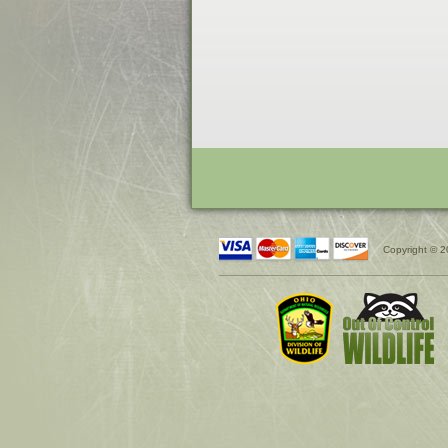
Copyright © 2