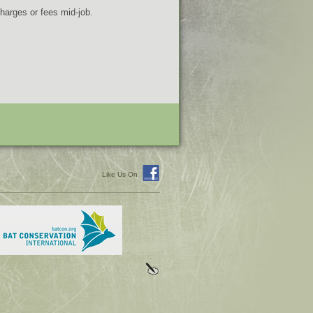
charges or fees mid-job.
Like Us On