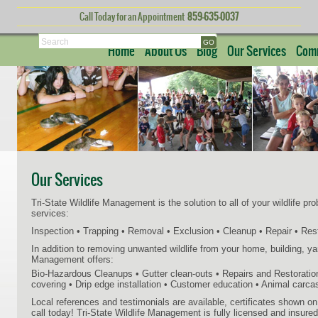
Call Today for an Appointment
859-635-0037
Search
Home
About Us
Blog
Our Services
Comm
Our Services
Tri-State Wildlife Management is the solution to all of your wildlife pr
services:
Inspection • Trapping • Removal • Exclusion • Cleanup • Repair • Res
In addition to removing unwanted wildlife from your home, building, yard
Management offers:
Bio-Hazardous Cleanups • Gutter clean-outs • Repairs and Restorati
covering • Drip edge installation • Customer education • Animal carc
Local references and testimonials are available, certificates shown o
call today! Tri-State Wildlife Management is fully licensed and insured