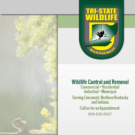
Wildlife Control and Removal
Commercial • Residential
Industrial • Municipal
Serving Cincinnati, Northern Kentucky
and Indiana
Call us for an Appointment:
859-635-0037