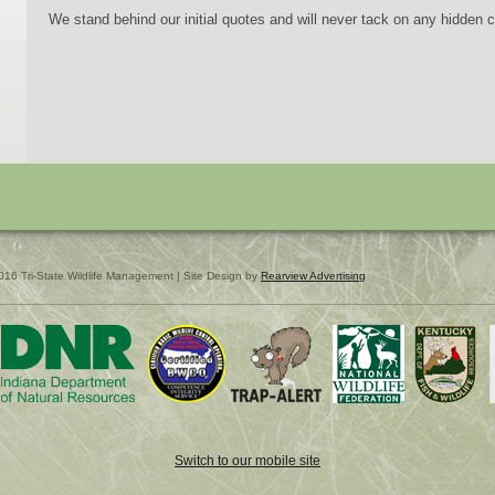
We stand behind our initial quotes and will never tack on any hidden 
016 Tri-State Wildlife Management | Site Design by
Rearview Advertising
Switch to our mobile site