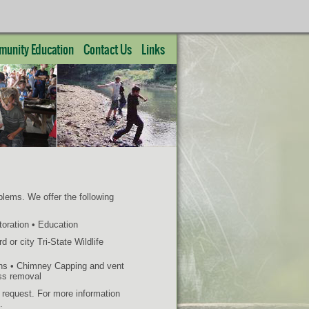
unity Education
Contact Us
Links
oblems. We offer the following
toration • Education
 or city Tri-State Wildlife
ons • Chimney Capping and vent
ass removal
n request. For more information
.