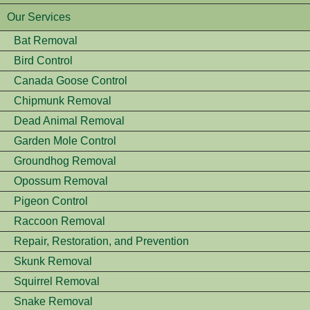
Our Services
Bat Removal
Bird Control
Canada Goose Control
Chipmunk Removal
Dead Animal Removal
Garden Mole Control
Groundhog Removal
Opossum Removal
Pigeon Control
Raccoon Removal
Repair, Restoration, and Prevention
Skunk Removal
Squirrel Removal
Snake Removal