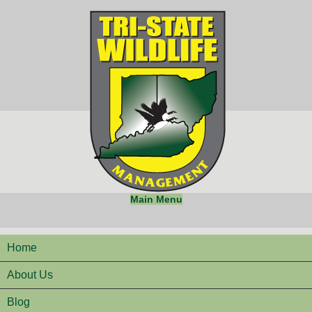
Main Menu
Home
About Us
Blog