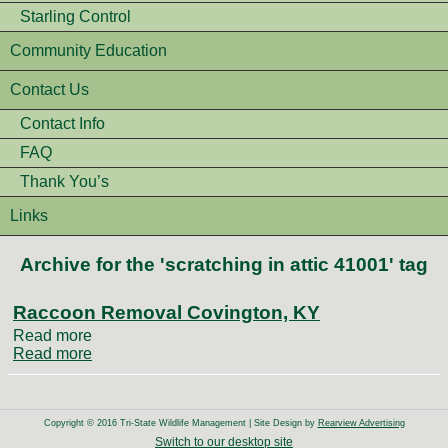
Starling Control
Community Education
Contact Us
Contact Info
FAQ
Thank You’s
Links
Archive for the 'scratching in attic 41001' tag
Raccoon Removal Covington, KY
Read more
Read more
Copyright © 2016 Tri-State Wildlife Management | Site Design by
Rearview Advertising
Switch to our desktop site