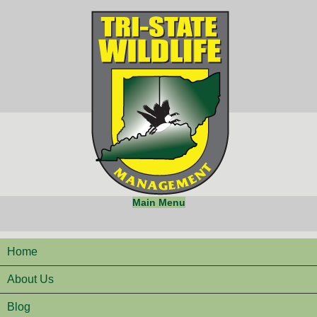
Main Menu
Home
About Us
Blog