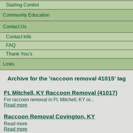
Starling Control
Community Education
Contact Us
Contact Info
FAQ
Thank You’s
Links
Archive for the 'raccoon removal 41015' tag
Ft. Mitchell, KY Raccoon Removal (41017)
For raccoon removal in Ft. Mitchell, KY or...
Read more
Raccoon Removal Covington, KY
Read more
Read more