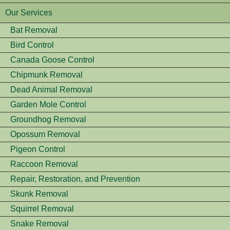
Our Services
Bat Removal
Bird Control
Canada Goose Control
Chipmunk Removal
Dead Animal Removal
Garden Mole Control
Groundhog Removal
Opossum Removal
Pigeon Control
Raccoon Removal
Repair, Restoration, and Prevention
Skunk Removal
Squirrel Removal
Snake Removal