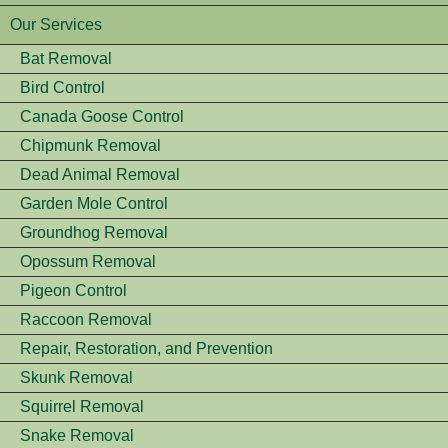
Our Services
Bat Removal
Bird Control
Canada Goose Control
Chipmunk Removal
Dead Animal Removal
Garden Mole Control
Groundhog Removal
Opossum Removal
Pigeon Control
Raccoon Removal
Repair, Restoration, and Prevention
Skunk Removal
Squirrel Removal
Snake Removal