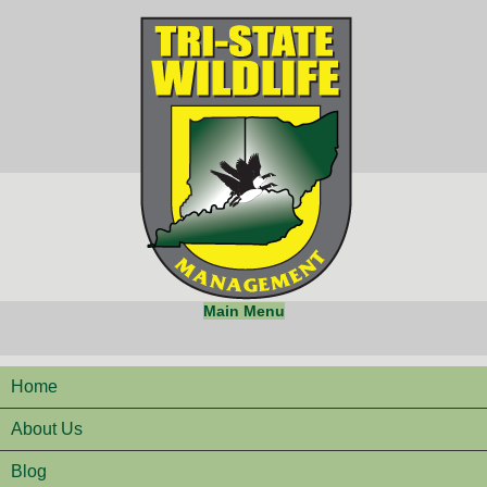
Main Menu
Home
About Us
Blog