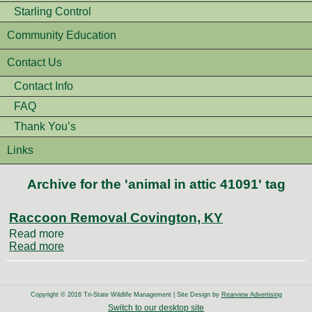
Starling Control
Community Education
Contact Us
Contact Info
FAQ
Thank You’s
Links
Archive for the 'animal in attic 41091' tag
Raccoon Removal Covington, KY
Read more
Read more
Copyright © 2016 Tri-State Wildlife Management | Site Design by
Rearview Advertising
Switch to our desktop site