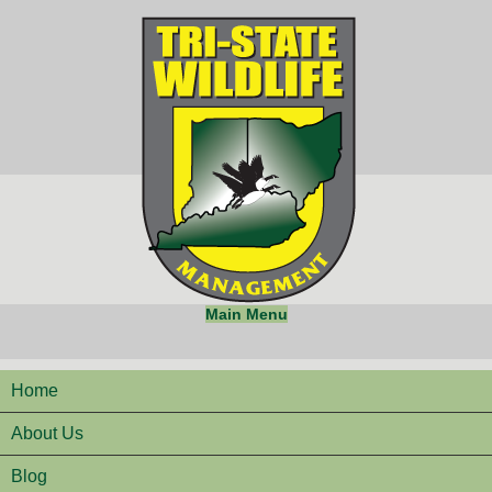
Main Menu
Home
About Us
Blog