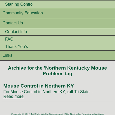
Starling Control
Community Education
Contact Us
Contact Info
FAQ
Thank You’s
Links
Archive for the 'Northern Kentucky Mouse
Problem' tag
Mouse Control in Northern KY
For Mouse Control in Northern KY, call Tri-State...
Read more
Copyright © 2016 Tri-State Wildlife Management | Site Design by
Rearview Advertising