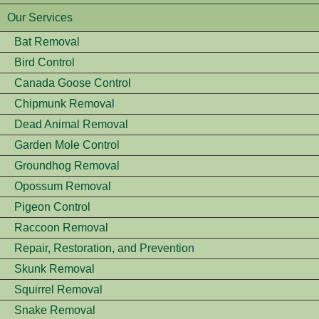
Our Services
Bat Removal
Bird Control
Canada Goose Control
Chipmunk Removal
Dead Animal Removal
Garden Mole Control
Groundhog Removal
Opossum Removal
Pigeon Control
Raccoon Removal
Repair, Restoration, and Prevention
Skunk Removal
Squirrel Removal
Snake Removal