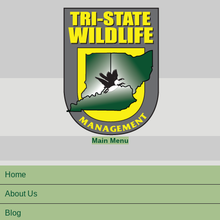
Main Menu
Home
About Us
Blog