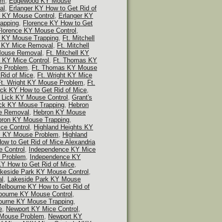
em
,
Edgewood KY Mouse
al
,
Erlanger KY How to Get Rid of
r KY Mouse Control
,
Erlanger KY
apping
,
Florence KY How to Get
Florence KY Mouse Control
,
e KY Mouse Trapping
,
Ft. Mitchell
ll KY Mice Removal
,
Ft. Mitchell
 Mouse Removal
,
Ft. Mitchell KY
 KY Mice Control
,
Ft. Thomas KY
e Problem
,
Ft. Thomas KY Mouse
 Rid of Mice
,
Ft. Wright KY Mice
Ft. Wright KY Mouse Problem
,
Ft.
ick KY How to Get Rid of Mice
,
s Lick KY Mouse Control
,
Grant's
ick KY Mouse Trapping
,
Hebron
e Removal
,
Hebron KY Mouse
ron KY Mouse Trapping
,
ce Control
,
Highland Heights KY
ts KY Mouse Problem
,
Highland
ow to Get Rid of Mice Alexandria
 Control
,
Independence KY Mice
 Problem
,
Independence KY
Y How to Get Rid of Mice
,
keside Park KY Mouse Control
,
al
,
Lakeside Park KY Mouse
elbourne KY How to Get Rid of
bourne KY Mouse Control
,
ourne KY Mouse Trapping
,
e
,
Newport KY Mice Control
,
 Mouse Problem
,
Newport KY