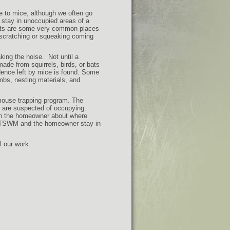
e to mice, although we often go
o stay in unoccupied areas of a
ents are some very common places
r scratching or squeaking coming
king the noise. Not until a
ade from squirrels, birds, or bats
dence left by mice is found. Some
bs, nesting materials, and
mouse trapping program. The
e are suspected of occupying.
th the homeowner about where
p, TSWM and the homeowner stay in
l our work