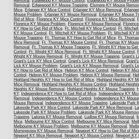
Removal
,
Edgewood KY Mouse Control
,
Edgewood KY Mouse Probl
Removal
,
Edgewood KY Mouse Trapping
,
Elsmere KY Mouse Remov
Mice
,
Erlanger KY Mice Control
,
Erlanger KY Mice Removal
,
Erlange
Mouse Problem
,
Erlanger KY Mouse Removal
,
Erlanger KY Mouse Tr
Rid of Mice
,
Florence KY Mice Control
,
Florence KY Mice Removal
,
Florence KY Mouse Problem
,
Florence KY Mouse Removal
,
Florenc
KY How to Get Rid of Mice
,
Ft. Mitchell KY Mice Control
,
Ft. Mitche
KY Mouse Control
,
Ft. Mitchell KY Mouse Problem
,
Ft. Mitchell KY
Mouse Trapping
,
Ft. Thomas KY How to Get Rid of Mice
,
Ft. Thomas
Mice Removal
,
Ft. Thomas KY Mouse Control
,
Ft. Thomas KY Mous
Removal
,
Ft. Thomas KY Mouse Trapping
,
Ft. Wright KY How to Get
Control
,
Ft. Wright KY Mice Removal
,
Ft. Wright KY Mouse Control
,
Wright KY Mouse Removal
,
Ft. Wright KY Mouse Trapping
,
Grant's L
Grant's Lick KY Mice Control
,
Grant's Lick KY Mice Removal
,
Grant'
Lick KY Mouse Problem
,
Grant's Lick KY Mouse Removal
,
Grant's L
KY How to Get Rid of Mice
,
Hebron KY Mice Control
,
Hebron KY Mic
Control
,
Hebron KY Mouse Problem
,
Hebron KY Mouse Removal
,
Heb
Highland Heights KY How to Get Rid of Mice
,
Highland Heights KY Mi
Mice Removal
,
Highland Heights KY Mouse Control
,
Highland Heigh
Heights KY Mouse Removal
,
Highland Heights KY Mouse Trapping
,
H
KY
,
Independence KY How to Get Rid of Mice
,
Independence KY Mice
Removal
,
Independence KY Mouse Control
,
Independence KY Mouse
Mouse Removal
,
Independence KY Mouse Trapping
,
Lakeside Park K
Lakeside Park KY Mice Control
,
Lakeside Park KY Mice Removal
,
La
Lakeside Park KY Mouse Problem
,
Lakeside Park KY Mouse Remov
Trapping
,
Latonia KY Mouse Removal
,
Ludlow KY Mouse Removal
,
M
Mice
,
Melbourne KY Mice Control
,
Melbourne KY Mice Removal
,
Mel
Melbourne KY Mouse Problem
,
Melbourne KY Mouse Removal
,
Melb
Morningview KY Mouse Removal
,
Newport KY How to Get Rid of Mic
Newport KY Mice Removal
,
Newport KY Mouse Control
,
Newport KY