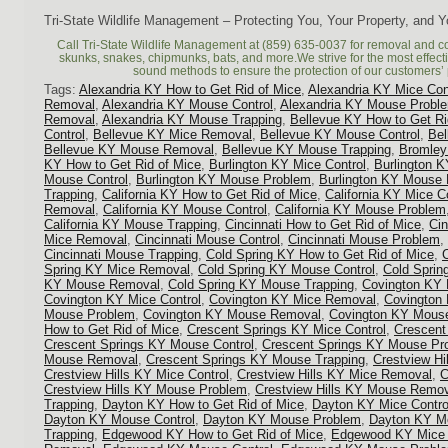
Tri-State Wildlife Management – Protecting You, Your Property, and 
Call Tri-State Wildlife Management at (859) 635-0037 for removal and c
skunks, snakes, chipmunks, bats, and more.We strive for the most effec
sound methods to ensure the protection of our customers’ 
Tags:
Alexandria KY How to Get Rid of Mice
,
Alexandria KY Mice Con
Removal
,
Alexandria KY Mouse Control
,
Alexandria KY Mouse Probl
Removal
,
Alexandria KY Mouse Trapping
,
Bellevue KY How to Get Ri
Control
,
Bellevue KY Mice Removal
,
Bellevue KY Mouse Control
,
Be
Bellevue KY Mouse Removal
,
Bellevue KY Mouse Trapping
,
Bromley
KY How to Get Rid of Mice
,
Burlington KY Mice Control
,
Burlington 
Mouse Control
,
Burlington KY Mouse Problem
,
Burlington KY Mouse
Trapping
,
California KY How to Get Rid of Mice
,
California KY Mice C
Removal
,
California KY Mouse Control
,
California KY Mouse Problem
California KY Mouse Trapping
,
Cincinnati How to Get Rid of Mice
,
Cin
Mice Removal
,
Cincinnati Mouse Control
,
Cincinnati Mouse Problem
,
Cincinnati Mouse Trapping
,
Cold Spring KY How to Get Rid of Mice
,
Spring KY Mice Removal
,
Cold Spring KY Mouse Control
,
Cold Spri
KY Mouse Removal
,
Cold Spring KY Mouse Trapping
,
Covington KY 
Covington KY Mice Control
,
Covington KY Mice Removal
,
Covington
Mouse Problem
,
Covington KY Mouse Removal
,
Covington KY Mouse
How to Get Rid of Mice
,
Crescent Springs KY Mice Control
,
Crescent
Crescent Springs KY Mouse Control
,
Crescent Springs KY Mouse Pr
Mouse Removal
,
Crescent Springs KY Mouse Trapping
,
Crestview Hi
Crestview Hills KY Mice Control
,
Crestview Hills KY Mice Removal
,
C
Crestview Hills KY Mouse Problem
,
Crestview Hills KY Mouse Remo
Trapping
,
Dayton KY How to Get Rid of Mice
,
Dayton KY Mice Contro
Dayton KY Mouse Control
,
Dayton KY Mouse Problem
,
Dayton KY M
Trapping
,
Edgewood KY How to Get Rid of Mice
,
Edgewood KY Mice 