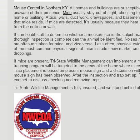
Mouse Control in Northern KY:
All homes and buildings are susceptibl
unaware of their presence.
Mice
usually stay out of sight, choosing t
home or building. Attics, walls, duct work, crawlspaces, and basem
that mice reside. If mice are detected, it’s usually because they hea
from the ceiling or walls.
It can be difficult to determine whether a mouse/mice is the culprit ma
thorough inspection is complete can the animal be identified. Noises m
are often mistaken for mice, and vice versa. Less often, physical evi
of the most common physical signs of mice include chew marks, crum
droppings.
If mice are present, Tri-State Wildlife Management can implement a 
trapping program will be targeted to the areas of the home where mic
Trap placement is based on present mouse sign and a discussion wi
mouse sign has been observed. After the inspection and trap set u
contact to discuss checking and removing traps.
Tri-State Wildlife Management is fully insured, and we stand behind al