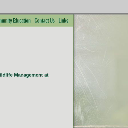
unity Education
Contact Us
Links
Wildlife Management at