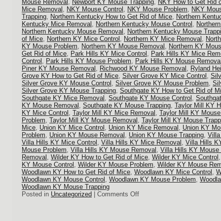
Mouse Removal
,
Newport KY Mouse Trapping
,
NKY How to Get Rid o
Mice Removal
,
NKY Mouse Control
,
NKY Mouse Problem
,
NKY Mous
Trapping
,
Northern Kentucky How to Get Rid of Mice
,
Northern Kentu
Kentucky Mice Removal
,
Northern Kentucky Mouse Control
,
Norther
Northern Kentucky Mouse Removal
,
Northern Kentucky Mouse Trapp
of Mice
,
Northern KY Mice Control
,
Northern KY Mice Removal
,
Nort
KY Mouse Problem
,
Northern KY Mouse Removal
,
Northern KY Mous
Get Rid of Mice
,
Park Hills KY Mice Control
,
Park Hills KY Mice Rem
Control
,
Park Hills KY Mouse Problem
,
Park Hills KY Mouse Remova
Piner KY Mouse Removal
,
Richwood KY Mouse Removal
,
Ryland He
Grove KY How to Get Rid of Mice
,
Silver Grove KY Mice Control
,
Sil
Silver Grove KY Mouse Control
,
Silver Grove KY Mouse Problem
,
Si
Silver Grove KY Mouse Trapping
,
Southgate KY How to Get Rid of M
Southgate KY Mice Removal
,
Southgate KY Mouse Control
,
Southga
KY Mouse Removal
,
Southgate KY Mouse Trapping
,
Taylor Mill KY 
KY Mice Control
,
Taylor Mill KY Mice Removal
,
Taylor Mill KY Mouse
Problem
,
Taylor Mill KY Mouse Removal
,
Taylor Mill KY Mouse Trapp
Mice
,
Union KY Mice Control
,
Union KY Mice Removal
,
Union KY Mou
Problem
,
Union KY Mouse Removal
,
Union KY Mouse Trapping
,
Vill
Villa Hills KY Mice Control
,
Villa Hills KY Mice Removal
,
Villa Hills 
Mouse Problem
,
Villa Hills KY Mouse Removal
,
Villa Hills KY Mouse
Removal
,
Wilder KY How to Get Rid of Mice
,
Wilder KY Mice Control
KY Mouse Control
,
Wilder KY Mouse Problem
,
Wilder KY Mouse Rem
Woodlawn KY How to Get Rid of Mice
,
Woodlawn KY Mice Control
,
W
Woodlawn KY Mouse Control
,
Woodlawn KY Mouse Problem
,
Woodla
Woodlawn KY Mouse Trapping
on
Posted in
Uncategorized
|
Comments Off
Mouse
Control
in