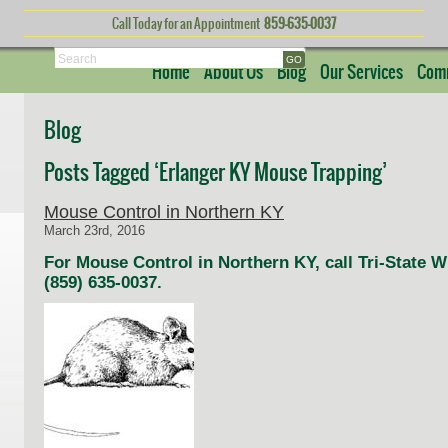
Call Today for an Appointment
859-635-0037
Search
Home
About Us
Blog
Our Services
Comm
Blog
Posts Tagged ‘Erlanger KY Mouse Trapping’
Mouse Control in Northern KY
March 23rd, 2016
For Mouse Control in Northern KY, call Tri-State 
(859) 635-0037.