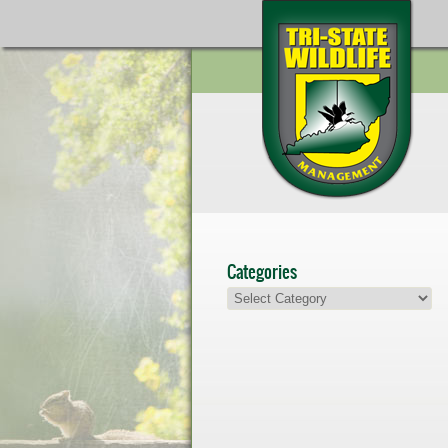
Categories
Categories