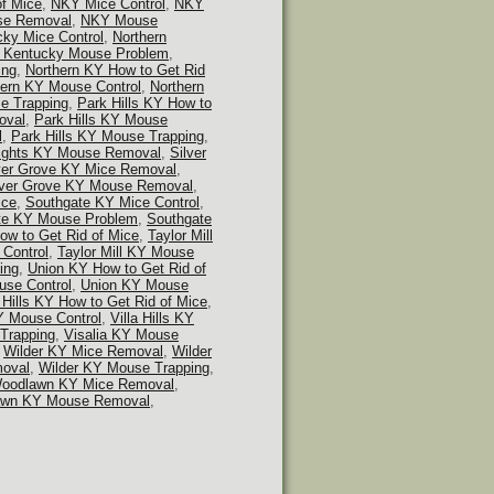
f Mice
,
NKY Mice Control
,
NKY
e Removal
,
NKY Mouse
cky Mice Control
,
Northern
n Kentucky Mouse Problem
,
ing
,
Northern KY How to Get Rid
hern KY Mouse Control
,
Northern
e Trapping
,
Park Hills KY How to
oval
,
Park Hills KY Mouse
l
,
Park Hills KY Mouse Trapping
,
ights KY Mouse Removal
,
Silver
ver Grove KY Mice Removal
,
lver Grove KY Mouse Removal
,
ice
,
Southgate KY Mice Control
,
te KY Mouse Problem
,
Southgate
How to Get Rid of Mice
,
Taylor Mill
 Control
,
Taylor Mill KY Mouse
ing
,
Union KY How to Get Rid of
se Control
,
Union KY Mouse
a Hills KY How to Get Rid of Mice
,
KY Mouse Control
,
Villa Hills KY
 Trapping
,
Visalia KY Mouse
,
Wilder KY Mice Removal
,
Wilder
oval
,
Wilder KY Mouse Trapping
,
oodlawn KY Mice Removal
,
wn KY Mouse Removal
,