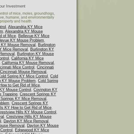
Your Investment
ontrol of mice, moles, groundhogs,
tive, humane, and environmentally
property and health.
trol
,
Alexandria KY Mice
em
,
Alexandria KY Mouse
d of Mice
,
Bellevue KY Mice
llevue KY Mouse Problem
,
 KY Mouse Removal
,
Burlington
KY Mice Removal
,
Burlington KY
 Removal
,
Burlington KY Mouse
ontrol
,
California KY Mice
,
California KY Mouse Removal
,
cinnati Mice Control
,
Cincinnati
Cincinnati Mouse Removal
,
Cold Spring KY Mice Control
,
Cold
ng KY Mouse Problem
,
Cold Spring
How to Get Rid of Mice
,
 KY Mouse Control
,
Covington KY
 Trapping
,
Crescent Springs KY
 Springs KY Mice Removal
,
oblem
,
Crescent Springs KY
lls KY How to Get Rid of Mice
,
restview Hills KY Mouse Control
,
val
,
Crestview Hills KY Mouse
l
,
Dayton KY Mice Removal
,
ouse Removal
,
Dayton KY Mouse
Control
,
Edgewood KY Mice