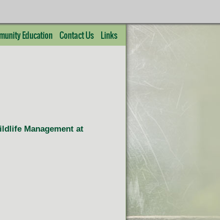
unity Education
Contact Us
Links
Wildlife Management at