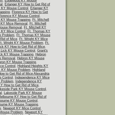
em
,
Edgewood KY Mouse
al
,
Erlanger KY How to Get Rid of
r KY Mouse Control
,
Erlanger KY
apping
,
Florence KY How to Get
Florence KY Mouse Control
,
e KY Mouse Trapping
,
Ft. Mitchell
ll KY Mice Removal
,
Ft. Mitchell
 Mouse Removal
,
Ft. Mitchell KY
 KY Mice Control
,
Ft. Thomas KY
e Problem
,
Ft. Thomas KY Mouse
 Rid of Mice
,
Ft. Wright KY Mice
Ft. Wright KY Mouse Problem
,
Ft.
ick KY How to Get Rid of Mice
,
s Lick KY Mouse Control
,
Grant's
ick KY Mouse Trapping
,
Hebron
e Removal
,
Hebron KY Mouse
ron KY Mouse Trapping
,
ce Control
,
Highland Heights KY
ts KY Mouse Problem
,
Highland
ow to Get Rid of Mice Alexandria
 Control
,
Independence KY Mice
 Problem
,
Independence KY
Y How to Get Rid of Mice
,
keside Park KY Mouse Control
,
al
,
Lakeside Park KY Mouse
elbourne KY How to Get Rid of
bourne KY Mouse Control
,
ourne KY Mouse Trapping
,
e
,
Newport KY Mice Control
,
 Mouse Problem
,
Newport KY