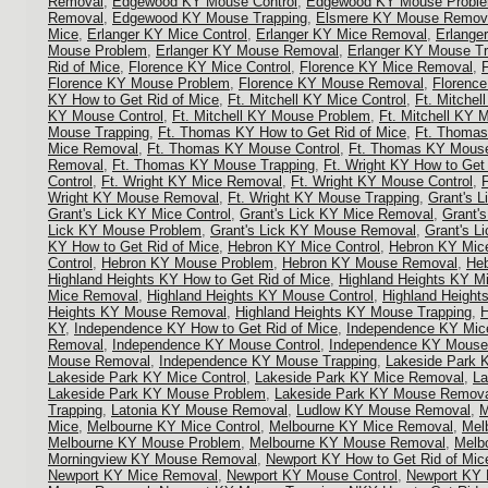
Removal
,
Edgewood KY Mouse Control
,
Edgewood KY Mouse Probl
Removal
,
Edgewood KY Mouse Trapping
,
Elsmere KY Mouse Remov
Mice
,
Erlanger KY Mice Control
,
Erlanger KY Mice Removal
,
Erlange
Mouse Problem
,
Erlanger KY Mouse Removal
,
Erlanger KY Mouse Tr
Rid of Mice
,
Florence KY Mice Control
,
Florence KY Mice Removal
,
Florence KY Mouse Problem
,
Florence KY Mouse Removal
,
Florenc
KY How to Get Rid of Mice
,
Ft. Mitchell KY Mice Control
,
Ft. Mitche
KY Mouse Control
,
Ft. Mitchell KY Mouse Problem
,
Ft. Mitchell KY
Mouse Trapping
,
Ft. Thomas KY How to Get Rid of Mice
,
Ft. Thomas
Mice Removal
,
Ft. Thomas KY Mouse Control
,
Ft. Thomas KY Mous
Removal
,
Ft. Thomas KY Mouse Trapping
,
Ft. Wright KY How to Get
Control
,
Ft. Wright KY Mice Removal
,
Ft. Wright KY Mouse Control
,
Wright KY Mouse Removal
,
Ft. Wright KY Mouse Trapping
,
Grant's L
Grant's Lick KY Mice Control
,
Grant's Lick KY Mice Removal
,
Grant'
Lick KY Mouse Problem
,
Grant's Lick KY Mouse Removal
,
Grant's L
KY How to Get Rid of Mice
,
Hebron KY Mice Control
,
Hebron KY Mic
Control
,
Hebron KY Mouse Problem
,
Hebron KY Mouse Removal
,
Heb
Highland Heights KY How to Get Rid of Mice
,
Highland Heights KY Mi
Mice Removal
,
Highland Heights KY Mouse Control
,
Highland Heigh
Heights KY Mouse Removal
,
Highland Heights KY Mouse Trapping
,
H
KY
,
Independence KY How to Get Rid of Mice
,
Independence KY Mice
Removal
,
Independence KY Mouse Control
,
Independence KY Mouse
Mouse Removal
,
Independence KY Mouse Trapping
,
Lakeside Park K
Lakeside Park KY Mice Control
,
Lakeside Park KY Mice Removal
,
La
Lakeside Park KY Mouse Problem
,
Lakeside Park KY Mouse Remov
Trapping
,
Latonia KY Mouse Removal
,
Ludlow KY Mouse Removal
,
M
Mice
,
Melbourne KY Mice Control
,
Melbourne KY Mice Removal
,
Mel
Melbourne KY Mouse Problem
,
Melbourne KY Mouse Removal
,
Melb
Morningview KY Mouse Removal
,
Newport KY How to Get Rid of Mic
Newport KY Mice Removal
,
Newport KY Mouse Control
,
Newport KY