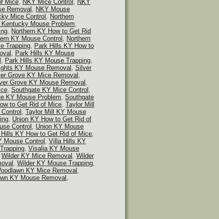
f Mice
,
NKY Mice Control
,
NKY
e Removal
,
NKY Mouse
cky Mice Control
,
Northern
n Kentucky Mouse Problem
,
ing
,
Northern KY How to Get Rid
hern KY Mouse Control
,
Northern
e Trapping
,
Park Hills KY How to
oval
,
Park Hills KY Mouse
l
,
Park Hills KY Mouse Trapping
,
ights KY Mouse Removal
,
Silver
ver Grove KY Mice Removal
,
lver Grove KY Mouse Removal
,
ice
,
Southgate KY Mice Control
,
te KY Mouse Problem
,
Southgate
How to Get Rid of Mice
,
Taylor Mill
 Control
,
Taylor Mill KY Mouse
ing
,
Union KY How to Get Rid of
se Control
,
Union KY Mouse
a Hills KY How to Get Rid of Mice
,
KY Mouse Control
,
Villa Hills KY
 Trapping
,
Visalia KY Mouse
,
Wilder KY Mice Removal
,
Wilder
oval
,
Wilder KY Mouse Trapping
,
oodlawn KY Mice Removal
,
wn KY Mouse Removal
,