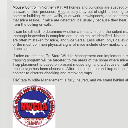
Mouse Control in Northern KY:
All homes and buildings are susceptibl
unaware of their presence.
Mice
usually stay out of sight, choosing t
home or building. Attics, walls, duct work, crawlspaces, and basem
that mice reside. If mice are detected, it’s usually because they hea
from the ceiling or walls.
It can be difficult to determine whether a mouse/mice is the culprit ma
thorough inspection is complete can the animal be identified. Noises m
are often mistaken for mice, and vice versa. Less often, physical evi
of the most common physical signs of mice include chew marks, crum
droppings.
If mice are present, Tri-State Wildlife Management can implement a 
trapping program will be targeted to the areas of the home where mic
Trap placement is based on present mouse sign and a discussion wi
mouse sign has been observed. After the inspection and trap set u
contact to discuss checking and removing traps.
Tri-State Wildlife Management is fully insured, and we stand behind al