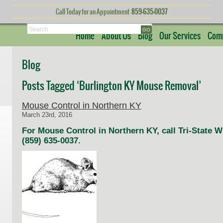
Call Today for an Appointment
859-635-0037
Search
Home
About Us
Blog
Our Services
Comm
Blog
Posts Tagged ‘Burlington KY Mouse Removal’
Mouse Control in Northern KY
March 23rd, 2016
For Mouse Control in Northern KY, call Tri-State 
(859) 635-0037.