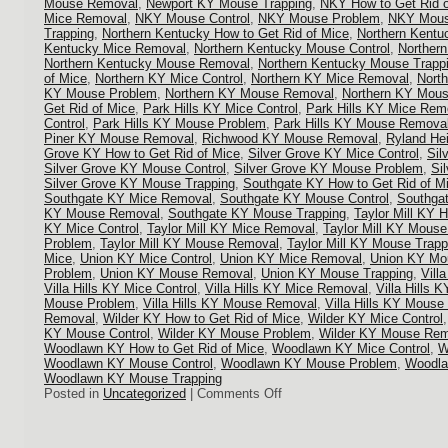
Mouse Removal
,
Newport KY Mouse Trapping
,
NKY How to Get Rid o
Mice Removal
,
NKY Mouse Control
,
NKY Mouse Problem
,
NKY Mous
Trapping
,
Northern Kentucky How to Get Rid of Mice
,
Northern Kentu
Kentucky Mice Removal
,
Northern Kentucky Mouse Control
,
Norther
Northern Kentucky Mouse Removal
,
Northern Kentucky Mouse Trapp
of Mice
,
Northern KY Mice Control
,
Northern KY Mice Removal
,
Nort
KY Mouse Problem
,
Northern KY Mouse Removal
,
Northern KY Mous
Get Rid of Mice
,
Park Hills KY Mice Control
,
Park Hills KY Mice Rem
Control
,
Park Hills KY Mouse Problem
,
Park Hills KY Mouse Remova
Piner KY Mouse Removal
,
Richwood KY Mouse Removal
,
Ryland He
Grove KY How to Get Rid of Mice
,
Silver Grove KY Mice Control
,
Sil
Silver Grove KY Mouse Control
,
Silver Grove KY Mouse Problem
,
Si
Silver Grove KY Mouse Trapping
,
Southgate KY How to Get Rid of M
Southgate KY Mice Removal
,
Southgate KY Mouse Control
,
Southga
KY Mouse Removal
,
Southgate KY Mouse Trapping
,
Taylor Mill KY 
KY Mice Control
,
Taylor Mill KY Mice Removal
,
Taylor Mill KY Mouse
Problem
,
Taylor Mill KY Mouse Removal
,
Taylor Mill KY Mouse Trapp
Mice
,
Union KY Mice Control
,
Union KY Mice Removal
,
Union KY Mou
Problem
,
Union KY Mouse Removal
,
Union KY Mouse Trapping
,
Vill
Villa Hills KY Mice Control
,
Villa Hills KY Mice Removal
,
Villa Hills 
Mouse Problem
,
Villa Hills KY Mouse Removal
,
Villa Hills KY Mouse
Removal
,
Wilder KY How to Get Rid of Mice
,
Wilder KY Mice Control
KY Mouse Control
,
Wilder KY Mouse Problem
,
Wilder KY Mouse Rem
Woodlawn KY How to Get Rid of Mice
,
Woodlawn KY Mice Control
,
W
Woodlawn KY Mouse Control
,
Woodlawn KY Mouse Problem
,
Woodla
Woodlawn KY Mouse Trapping
on
Posted in
Uncategorized
|
Comments Off
Mouse
Control
in