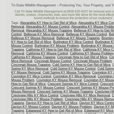
Tri-State Wildlife Management – Protecting You, Your Property, and 
Call Tri-State Wildlife Management at (859) 635-0037 for removal and c
skunks, snakes, chipmunks, bats, and more.We strive for the most effec
sound methods to ensure the protection of our customers’ 
Tags:
Alexandria KY How to Get Rid of Mice
,
Alexandria KY Mice Con
Removal
,
Alexandria KY Mouse Control
,
Alexandria KY Mouse Probl
Removal
,
Alexandria KY Mouse Trapping
,
Bellevue KY How to Get Ri
Control
,
Bellevue KY Mice Removal
,
Bellevue KY Mouse Control
,
Be
Bellevue KY Mouse Removal
,
Bellevue KY Mouse Trapping
,
Bromley
KY How to Get Rid of Mice
,
Burlington KY Mice Control
,
Burlington 
Mouse Control
,
Burlington KY Mouse Problem
,
Burlington KY Mouse
Trapping
,
California KY How to Get Rid of Mice
,
California KY Mice C
Removal
,
California KY Mouse Control
,
California KY Mouse Problem
California KY Mouse Trapping
,
Cincinnati How to Get Rid of Mice
,
Cin
Mice Removal
,
Cincinnati Mouse Control
,
Cincinnati Mouse Problem
,
Cincinnati Mouse Trapping
,
Cold Spring KY How to Get Rid of Mice
,
Spring KY Mice Removal
,
Cold Spring KY Mouse Control
,
Cold Spri
KY Mouse Removal
,
Cold Spring KY Mouse Trapping
,
Covington KY 
Covington KY Mice Control
,
Covington KY Mice Removal
,
Covington
Mouse Problem
,
Covington KY Mouse Removal
,
Covington KY Mouse
How to Get Rid of Mice
,
Crescent Springs KY Mice Control
,
Crescent
Crescent Springs KY Mouse Control
,
Crescent Springs KY Mouse Pr
Mouse Removal
,
Crescent Springs KY Mouse Trapping
,
Crestview Hi
Crestview Hills KY Mice Control
,
Crestview Hills KY Mice Removal
,
C
Crestview Hills KY Mouse Problem
,
Crestview Hills KY Mouse Remo
Trapping
,
Dayton KY How to Get Rid of Mice
,
Dayton KY Mice Contro
Dayton KY Mouse Control
,
Dayton KY Mouse Problem
,
Dayton KY M
Trapping
,
Edgewood KY How to Get Rid of Mice
,
Edgewood KY Mice 