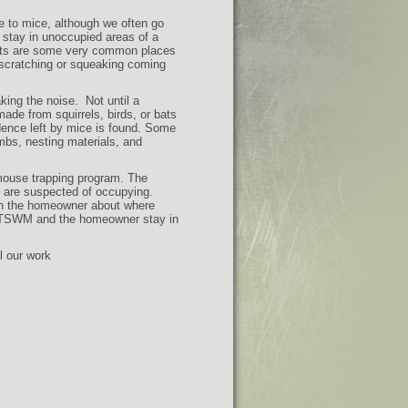
e to mice, although we often go
o stay in unoccupied areas of a
ents are some very common places
r scratching or squeaking coming
king the noise. Not until a
ade from squirrels, birds, or bats
dence left by mice is found. Some
bs, nesting materials, and
mouse trapping program. The
e are suspected of occupying.
th the homeowner about where
p, TSWM and the homeowner stay in
l our work