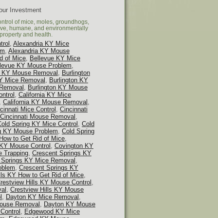
Your Investment
ontrol of mice, moles, groundhogs,
tive, humane, and environmentally
property and health.
trol
,
Alexandria KY Mice
em
,
Alexandria KY Mouse
d of Mice
,
Bellevue KY Mice
llevue KY Mouse Problem
,
 KY Mouse Removal
,
Burlington
KY Mice Removal
,
Burlington KY
 Removal
,
Burlington KY Mouse
ontrol
,
California KY Mice
,
California KY Mouse Removal
,
cinnati Mice Control
,
Cincinnati
Cincinnati Mouse Removal
,
Cold Spring KY Mice Control
,
Cold
ng KY Mouse Problem
,
Cold Spring
How to Get Rid of Mice
,
 KY Mouse Control
,
Covington KY
 Trapping
,
Crescent Springs KY
 Springs KY Mice Removal
,
oblem
,
Crescent Springs KY
lls KY How to Get Rid of Mice
,
restview Hills KY Mouse Control
,
val
,
Crestview Hills KY Mouse
l
,
Dayton KY Mice Removal
,
ouse Removal
,
Dayton KY Mouse
Control
,
Edgewood KY Mice