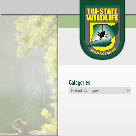
Categories
Categories