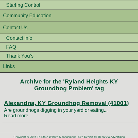
Starling Control
Community Education
Contact Us
Contact Info
FAQ
Thank You’s
Links
Archive for the 'Ryland Heights KY
Groundhog Problem' tag
Alexandria, KY Groundhog Removal (41001)
Are groundhogs digging in your yard or eating...
Read more
Copyright © 2016 Tri-State Wildlife Management | Site Design by
Rearview Advertising