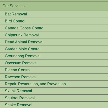
Our Services
Bat Removal
Bird Control
Canada Goose Control
Chipmunk Removal
Dead Animal Removal
Garden Mole Control
Groundhog Removal
Opossum Removal
Pigeon Control
Raccoon Removal
Repair, Restoration, and Prevention
Skunk Removal
Squirrel Removal
Snake Removal