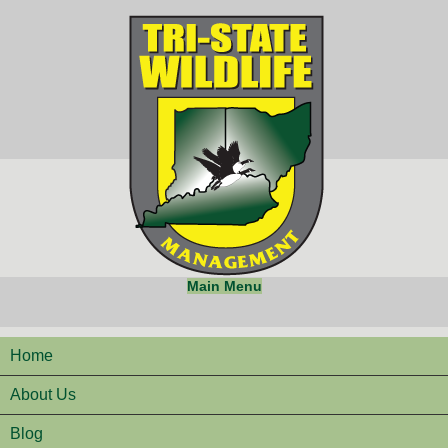
Main Menu
Home
About Us
Blog