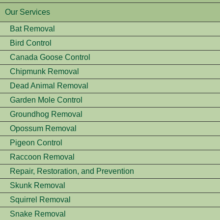
Our Services
Bat Removal
Bird Control
Canada Goose Control
Chipmunk Removal
Dead Animal Removal
Garden Mole Control
Groundhog Removal
Opossum Removal
Pigeon Control
Raccoon Removal
Repair, Restoration, and Prevention
Skunk Removal
Squirrel Removal
Snake Removal