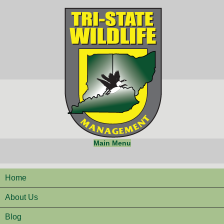
Main Menu
Home
About Us
Blog