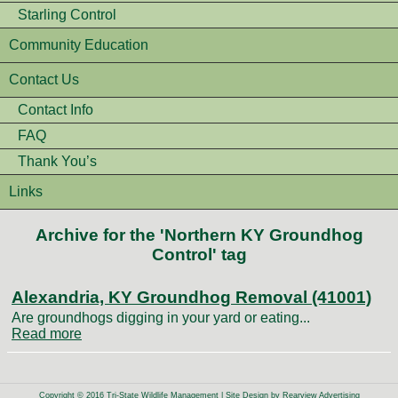
Starling Control
Community Education
Contact Us
Contact Info
FAQ
Thank You’s
Links
Archive for the 'Northern KY Groundhog
Control' tag
Alexandria, KY Groundhog Removal (41001)
Are groundhogs digging in your yard or eating...
Read more
Copyright © 2016 Tri-State Wildlife Management | Site Design by
Rearview Advertising