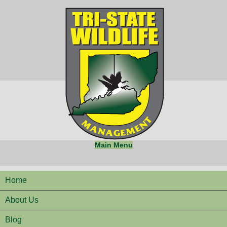
Main Menu
Home
About Us
Blog