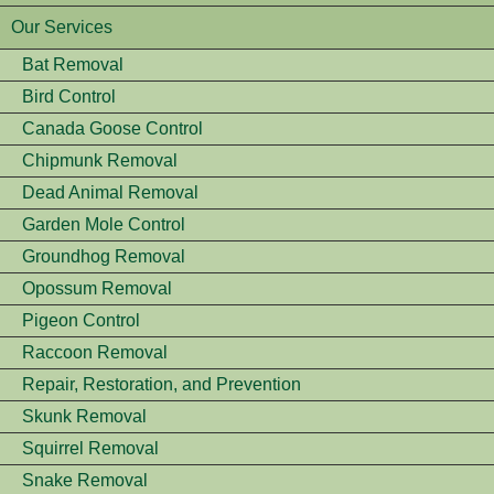
Our Services
Bat Removal
Bird Control
Canada Goose Control
Chipmunk Removal
Dead Animal Removal
Garden Mole Control
Groundhog Removal
Opossum Removal
Pigeon Control
Raccoon Removal
Repair, Restoration, and Prevention
Skunk Removal
Squirrel Removal
Snake Removal