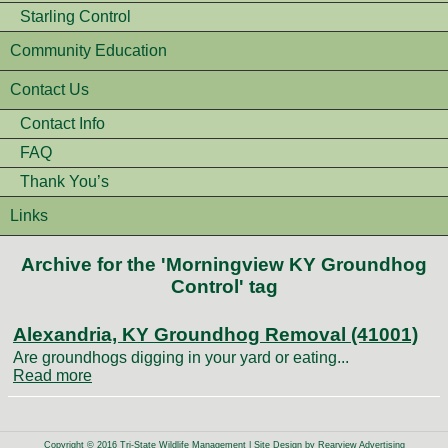
Starling Control
Community Education
Contact Us
Contact Info
FAQ
Thank You’s
Links
Archive for the 'Morningview KY Groundhog
Control' tag
Alexandria, KY Groundhog Removal (41001)
Are groundhogs digging in your yard or eating...
Read more
Copyright © 2016 Tri-State Wildlife Management | Site Design by
Rearview Advertising