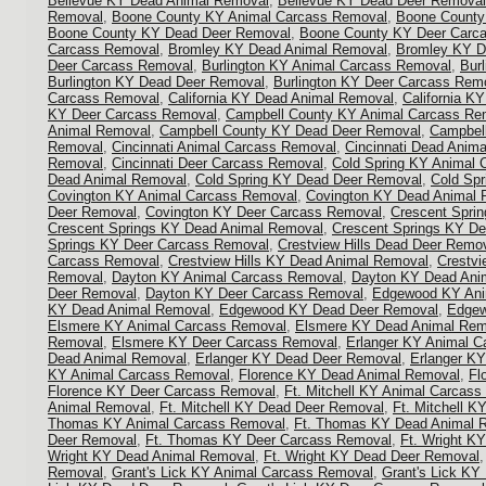
Bellevue KY Dead Animal Removal
,
Bellevue KY Dead Deer Removal
Removal
,
Boone County KY Animal Carcass Removal
,
Boone County
Boone County KY Dead Deer Removal
,
Boone County KY Deer Carc
Carcass Removal
,
Bromley KY Dead Animal Removal
,
Bromley KY D
Deer Carcass Removal
,
Burlington KY Animal Carcass Removal
,
Bur
Burlington KY Dead Deer Removal
,
Burlington KY Deer Carcass Rem
Carcass Removal
,
California KY Dead Animal Removal
,
California K
KY Deer Carcass Removal
,
Campbell County KY Animal Carcass Re
Animal Removal
,
Campbell County KY Dead Deer Removal
,
Campbel
Removal
,
Cincinnati Animal Carcass Removal
,
Cincinnati Dead Anim
Removal
,
Cincinnati Deer Carcass Removal
,
Cold Spring KY Animal
Dead Animal Removal
,
Cold Spring KY Dead Deer Removal
,
Cold Sp
Covington KY Animal Carcass Removal
,
Covington KY Dead Animal 
Deer Removal
,
Covington KY Deer Carcass Removal
,
Crescent Spri
Crescent Springs KY Dead Animal Removal
,
Crescent Springs KY D
Springs KY Deer Carcass Removal
,
Crestview Hills Dead Deer Remo
Carcass Removal
,
Crestview Hills KY Dead Animal Removal
,
Crestvi
Removal
,
Dayton KY Animal Carcass Removal
,
Dayton KY Dead Ani
Deer Removal
,
Dayton KY Deer Carcass Removal
,
Edgewood KY Ani
KY Dead Animal Removal
,
Edgewood KY Dead Deer Removal
,
Edgew
Elsmere KY Animal Carcass Removal
,
Elsmere KY Dead Animal Rem
Removal
,
Elsmere KY Deer Carcass Removal
,
Erlanger KY Animal 
Dead Animal Removal
,
Erlanger KY Dead Deer Removal
,
Erlanger K
KY Animal Carcass Removal
,
Florence KY Dead Animal Removal
,
Fl
Florence KY Deer Carcass Removal
,
Ft. Mitchell KY Animal Carcas
Animal Removal
,
Ft. Mitchell KY Dead Deer Removal
,
Ft. Mitchell 
Thomas KY Animal Carcass Removal
,
Ft. Thomas KY Dead Animal 
Deer Removal
,
Ft. Thomas KY Deer Carcass Removal
,
Ft. Wright K
Wright KY Dead Animal Removal
,
Ft. Wright KY Dead Deer Removal
Removal
,
Grant's Lick KY Animal Carcass Removal
,
Grant's Lick KY