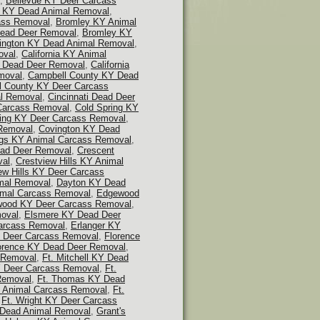
,
Bellevue KY Deer Carcass
 KY Dead Animal Removal
,
ass Removal
,
Bromley KY Animal
ead Deer Removal
,
Bromley KY
lington KY Dead Animal Removal
,
oval
,
California KY Animal
Y Dead Deer Removal
,
California
moval
,
Campbell County KY Dead
l County KY Deer Carcass
al Removal
,
Cincinnati Dead Deer
 Carcass Removal
,
Cold Spring KY
ring KY Deer Carcass Removal
,
Removal
,
Covington KY Dead
ngs KY Animal Carcass Removal
,
ead Deer Removal
,
Crescent
val
,
Crestview Hills KY Animal
ew Hills KY Deer Carcass
mal Removal
,
Dayton KY Dead
mal Carcass Removal
,
Edgewood
ood KY Deer Carcass Removal
,
oval
,
Elsmere KY Dead Deer
Carcass Removal
,
Erlanger KY
Y Deer Carcass Removal
,
Florence
orence KY Dead Deer Removal
,
s Removal
,
Ft. Mitchell KY Dead
KY Deer Carcass Removal
,
Ft.
Removal
,
Ft. Thomas KY Dead
Y Animal Carcass Removal
,
Ft.
,
Ft. Wright KY Deer Carcass
 Dead Animal Removal
,
Grant's