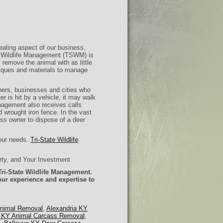
aling aspect of our business,
e Wildlife Management (TSWM) is
 remove the animal with as little
niques and materials to manage
rs, businesses and cities who
er is hit by a vehicle, it may walk
anagement also receives calls
wrought iron fence. In the vast
ess owner to dispose of a deer
your needs.
Tri-State Wildlife
rty, and Your Investment
ri-State Wildlife Management.
our experience and expertise to
Animal Removal
,
Alexandria KY
e KY Animal Carcass Removal
,