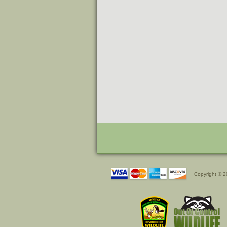
Copyright © 2