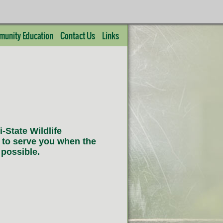
unity Education
Contact Us
Links
-State Wildlife
 to serve you when the
 possible.