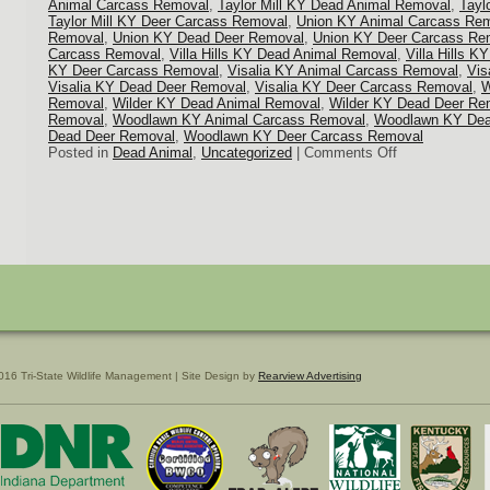
Animal Carcass Removal
,
Taylor Mill KY Dead Animal Removal
,
Tayl
Taylor Mill KY Deer Carcass Removal
,
Union KY Animal Carcass Re
Removal
,
Union KY Dead Deer Removal
,
Union KY Deer Carcass Re
Carcass Removal
,
Villa Hills KY Dead Animal Removal
,
Villa Hills 
KY Deer Carcass Removal
,
Visalia KY Animal Carcass Removal
,
Vis
Visalia KY Dead Deer Removal
,
Visalia KY Deer Carcass Removal
,
W
Removal
,
Wilder KY Dead Animal Removal
,
Wilder KY Dead Deer Re
Removal
,
Woodlawn KY Animal Carcass Removal
,
Woodlawn KY Dea
Dead Deer Removal
,
Woodlawn KY Deer Carcass Removal
on
Posted in
Dead Animal
,
Uncategorized
|
Comments Off
Northern
KY
Dead
Deer
Removal
016 Tri-State Wildlife Management | Site Design by
Rearview Advertising