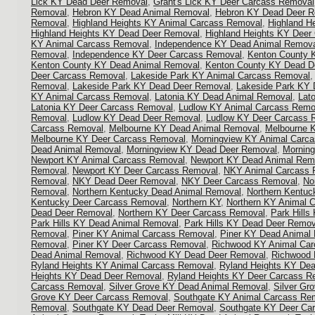
Lick KY Dead Deer Removal
,
Grant's Lick KY Deer Carcass Removal
Removal
,
Hebron KY Dead Animal Removal
,
Hebron KY Dead Deer 
Removal
,
Highland Heights KY Animal Carcass Removal
,
Highland H
Highland Heights KY Dead Deer Removal
,
Highland Heights KY Deer
KY Animal Carcass Removal
,
Independence KY Dead Animal Remov
Removal
,
Independence KY Deer Carcass Removal
,
Kenton County 
Kenton County KY Dead Animal Removal
,
Kenton County KY Dead D
Deer Carcass Removal
,
Lakeside Park KY Animal Carcass Removal
Removal
,
Lakeside Park KY Dead Deer Removal
,
Lakeside Park KY 
KY Animal Carcass Removal
,
Latonia KY Dead Animal Removal
,
Lat
Latonia KY Deer Carcass Removal
,
Ludlow KY Animal Carcass Remo
Removal
,
Ludlow KY Dead Deer Removal
,
Ludlow KY Deer Carcass 
Carcass Removal
,
Melbourne KY Dead Animal Removal
,
Melbourne 
Melbourne KY Deer Carcass Removal
,
Morningview KY Animal Carc
Dead Animal Removal
,
Morningview KY Dead Deer Removal
,
Mornin
Newport KY Animal Carcass Removal
,
Newport KY Dead Animal Rem
Removal
,
Newport KY Deer Carcass Removal
,
NKY Animal Carcass 
Removal
,
NKY Dead Deer Removal
,
NKY Deer Carcass Removal
,
No
Removal
,
Northern Kentucky Dead Animal Removal
,
Northern Kentu
Kentucky Deer Carcass Removal
,
Northern KY
,
Northern KY Animal 
Dead Deer Removal
,
Northern KY Deer Carcass Removal
,
Park Hill
Park Hills KY Dead Animal Removal
,
Park Hills KY Dead Deer Remov
Removal
,
Piner KY Animal Carcass Removal
,
Piner KY Dead Animal
Removal
,
Piner KY Deer Carcass Removal
,
Richwood KY Animal Ca
Dead Animal Removal
,
Richwood KY Dead Deer Removal
,
Richwood 
Ryland Heights KY Animal Carcass Removal
,
Ryland Heights KY De
Heights KY Dead Deer Removal
,
Ryland Heights KY Deer Carcass R
Carcass Removal
,
Silver Grove KY Dead Animal Removal
,
Silver Gr
Grove KY Deer Carcass Removal
,
Southgate KY Animal Carcass Re
Removal
,
Southgate KY Dead Deer Removal
,
Southgate KY Deer Ca