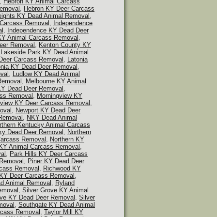
,
Hebron KY Animal Carcass
Removal
,
Hebron KY Deer Carcass
eights KY Dead Animal Removal
,
 Carcass Removal
,
Independence
al
,
Independence KY Dead Deer
KY Animal Carcass Removal
,
eer Removal
,
Kenton County KY
,
Lakeside Park KY Dead Animal
Deer Carcass Removal
,
Latonia
onia KY Dead Deer Removal
,
val
,
Ludlow KY Dead Animal
Removal
,
Melbourne KY Animal
KY Dead Deer Removal
,
ass Removal
,
Morningview KY
gview KY Deer Carcass Removal
,
oval
,
Newport KY Dead Deer
Removal
,
NKY Dead Animal
rthern Kentucky Animal Carcass
cky Dead Deer Removal
,
Northern
Carcass Removal
,
Northern KY
s KY Animal Carcass Removal
,
al
,
Park Hills KY Deer Carcass
 Removal
,
Piner KY Dead Deer
rcass Removal
,
Richwood KY
KY Deer Carcass Removal
,
ad Animal Removal
,
Ryland
emoval
,
Silver Grove KY Animal
ove KY Dead Deer Removal
,
Silver
moval
,
Southgate KY Dead Animal
rcass Removal
,
Taylor Mill KY