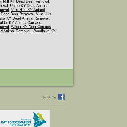
or Mill KY Dead Deer Removal
,
moval
,
Union KY Dead Animal
moval
,
Villa Hills KY Animal
KY Dead Deer Removal
,
Villa Hills
alia KY Dead Animal Removal
,
ilder KY Animal Carcass
moval
,
Wilder KY Deer Carcass
d Animal Removal
,
Woodlawn KY
Like Us On