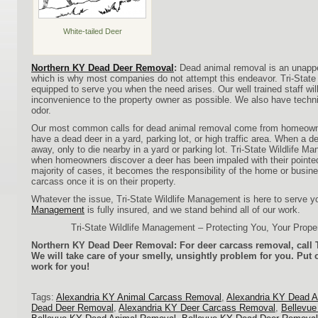
White-tailed Deer
Northern KY Dead Deer Removal
:
Dead animal removal is an unappe
which is why most companies do not attempt this endeavor. Tri-Stat
equipped to serve you when the need arises. Our well trained staff will
inconvenience to the property owner as possible. We also have tech
odor.
Our most common calls for dead animal removal come from homeowne
have a dead deer in a yard, parking lot, or high traffic area. When a de
away, only to die nearby in a yard or parking lot. Tri-State Wildlife M
when homeowners discover a deer has been impaled with their pointed 
majority of cases, it becomes the responsibility of the home or busin
carcass once it is on their property.
Whatever the issue, Tri-State Wildlife Management is here to serve 
Management
is fully insured, and we stand behind all of our work.
Tri-State Wildlife Management – Protecting You, Your Prope
Northern KY Dead Deer Removal: For deer carcass removal, call T
We will take care of your smelly, unsightly problem for you. Put 
work for you!
Tags:
Alexandria KY Animal Carcass Removal
,
Alexandria KY Dead 
Dead Deer Removal
,
Alexandria KY Deer Carcass Removal
,
Bellevu