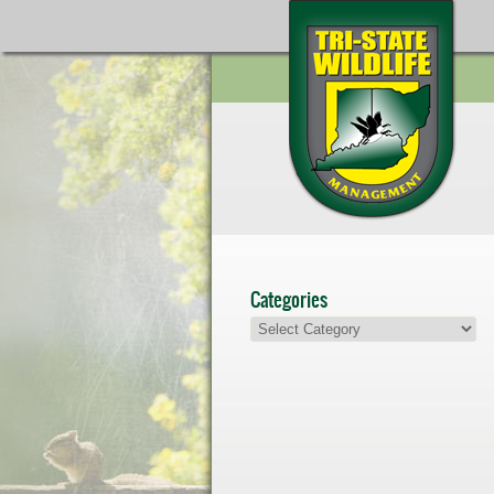
Categories
Categories