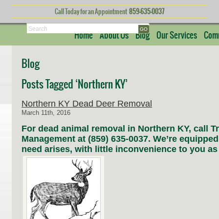
Call Today for an Appointment
859-635-0037
Search
Home
About Us
Blog
Our Services
Comm
Blog
Posts Tagged ‘Northern KY’
Northern KY Dead Deer Removal
March 11th, 2016
For dead animal removal in Northern KY, call Tri
Management at (859) 635-0037. We’re equipped
need arises, with little inconvenience to you as