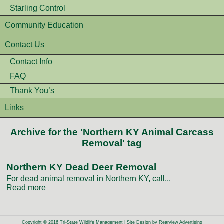
Starling Control
Community Education
Contact Us
Contact Info
FAQ
Thank You’s
Links
Archive for the 'Northern KY Animal Carcass
Removal' tag
Northern KY Dead Deer Removal
For dead animal removal in Northern KY, call...
Read more
Copyright © 2016 Tri-State Wildlife Management | Site Design by
Rearview Advertising