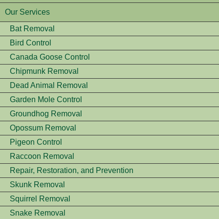
Our Services
Bat Removal
Bird Control
Canada Goose Control
Chipmunk Removal
Dead Animal Removal
Garden Mole Control
Groundhog Removal
Opossum Removal
Pigeon Control
Raccoon Removal
Repair, Restoration, and Prevention
Skunk Removal
Squirrel Removal
Snake Removal