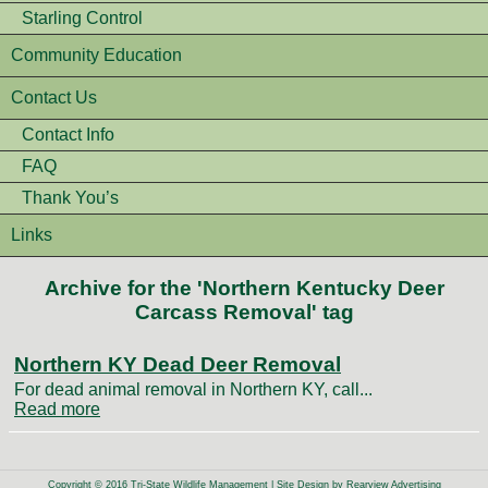
Starling Control
Community Education
Contact Us
Contact Info
FAQ
Thank You’s
Links
Archive for the 'Northern Kentucky Deer
Carcass Removal' tag
Northern KY Dead Deer Removal
For dead animal removal in Northern KY, call...
Read more
Copyright © 2016 Tri-State Wildlife Management | Site Design by
Rearview Advertising