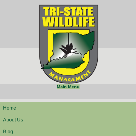
Main Menu
Home
About Us
Blog