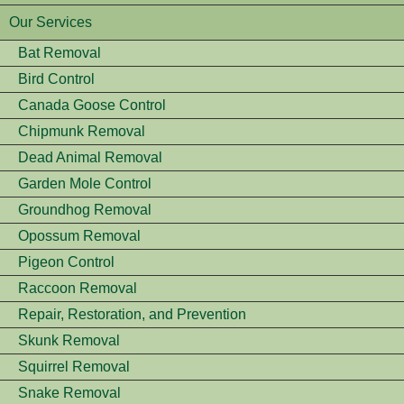
Our Services
Bat Removal
Bird Control
Canada Goose Control
Chipmunk Removal
Dead Animal Removal
Garden Mole Control
Groundhog Removal
Opossum Removal
Pigeon Control
Raccoon Removal
Repair, Restoration, and Prevention
Skunk Removal
Squirrel Removal
Snake Removal