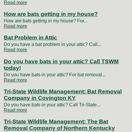
Read more
How are bats getting in my house?
How are bats getting in my house? For...
Read more
Bat Problem in Attic
Do you have a bat problem in your attic? Call...
Read more
Do you have bats in your attic? Call TSWM
today!
Do you have bats in your attic? For bat removal...
Read more
Tri-State Wildlife Management: Bat Removal
Company in Covington KY
Do you have bats in your attic? Call Tri-State...
Read more
Tri-State Wildlife Management: The Bat
Removal Company of Northern Kentucky