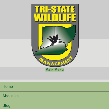
Main Menu
Home
About Us
Blog