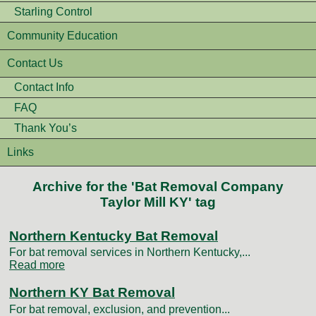
Starling Control
Community Education
Contact Us
Contact Info
FAQ
Thank You’s
Links
Archive for the 'Bat Removal Company
Taylor Mill KY' tag
Northern Kentucky Bat Removal
For bat removal services in Northern Kentucky,...
Read more
Northern KY Bat Removal
For bat removal, exclusion, and prevention...