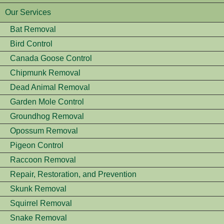
Our Services
Bat Removal
Bird Control
Canada Goose Control
Chipmunk Removal
Dead Animal Removal
Garden Mole Control
Groundhog Removal
Opossum Removal
Pigeon Control
Raccoon Removal
Repair, Restoration, and Prevention
Skunk Removal
Squirrel Removal
Snake Removal