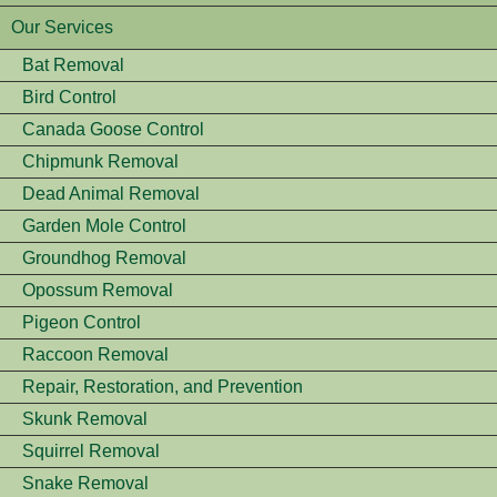
Our Services
Bat Removal
Bird Control
Canada Goose Control
Chipmunk Removal
Dead Animal Removal
Garden Mole Control
Groundhog Removal
Opossum Removal
Pigeon Control
Raccoon Removal
Repair, Restoration, and Prevention
Skunk Removal
Squirrel Removal
Snake Removal