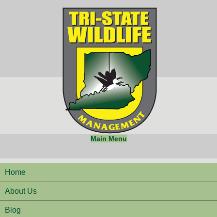
Main Menu
Home
About Us
Blog