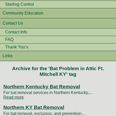
Starling Control
Community Education
Contact Us
Contact Info
FAQ
Thank You’s
Links
Archive for the 'Bat Problem in Attic Ft.
Mitchell KY' tag
Northern Kentucky Bat Removal
For bat removal services in Northern Kentucky,...
Read more
Northern KY Bat Removal
For bat removal, exclusion, and prevention...