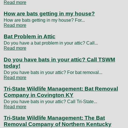
Read more
How are bats getting in my house?
How are bats getting in my house? For...
Read more
Bat Problem in Attic
Do you have a bat problem in your attic? Call...
Read more
Do you have bats in your attic? Call TSWM
today!
Do you have bats in your attic? For bat removal...
Read more
Tri-State Wildlife Management: Bat Removal
Company in Covington KY
Do you have bats in your attic? Call Tri-State...
Read more
Tri-State Wildlife Management: The Bat
Removal Company of Northern Kentucky