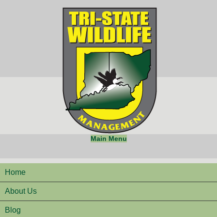
Main Menu
Home
About Us
Blog