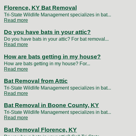
Florence, KY Bat Removal
Tri-State Wildlife Management specializes in bat...
Read more
Do you have bats in your attic?
Do you have bats in your attic? For bat removal...
Read more
How are bats getting in my house?
How are bats getting in my house? For...
Read more
Bat Removal from Attic
Tri-State Wildlife Management specializes in bat...
Read more
Bat Removal in Boone County, KY
Tri-State Wildlife Management specializes in bat...
Read more
Bat Removal Florence, KY