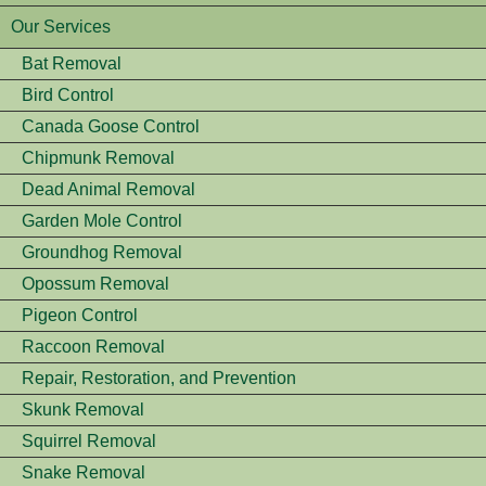
Our Services
Bat Removal
Bird Control
Canada Goose Control
Chipmunk Removal
Dead Animal Removal
Garden Mole Control
Groundhog Removal
Opossum Removal
Pigeon Control
Raccoon Removal
Repair, Restoration, and Prevention
Skunk Removal
Squirrel Removal
Snake Removal