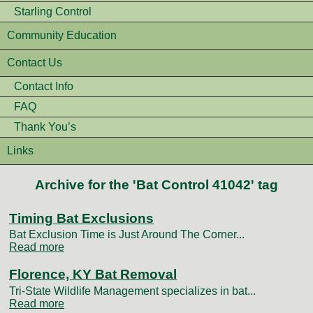
Starling Control
Community Education
Contact Us
Contact Info
FAQ
Thank You’s
Links
Archive for the 'Bat Control 41042' tag
Timing Bat Exclusions
Bat Exclusion Time is Just Around The Corner...
Read more
Florence, KY Bat Removal
Tri-State Wildlife Management specializes in bat...
Read more