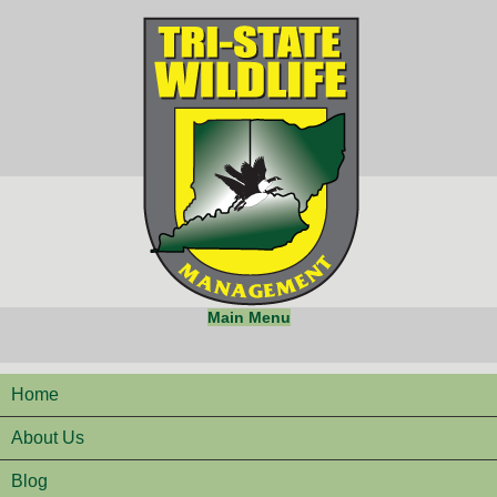
Main Menu
Home
About Us
Blog