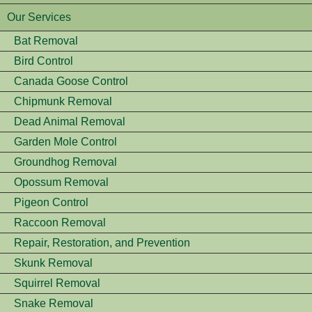
Our Services
Bat Removal
Bird Control
Canada Goose Control
Chipmunk Removal
Dead Animal Removal
Garden Mole Control
Groundhog Removal
Opossum Removal
Pigeon Control
Raccoon Removal
Repair, Restoration, and Prevention
Skunk Removal
Squirrel Removal
Snake Removal