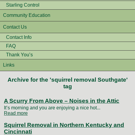
Starling Control
Community Education
Contact Us
Contact Info
FAQ
Thank You’s
Links
Archive for the 'squirrel removal Southgate'
tag
A Scurry From Above – Noises in the Attic
It’s morning and you are enjoying a nice hot...
Read more
Squirrel Removal in Northern Kentucky and
Cincinnati