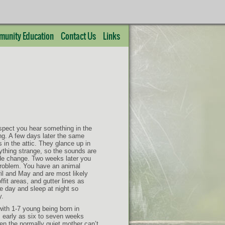
unity Education
Contact Us
Links
uspect you hear something in the
ng. A few days later the same
 in the attic. They glance up in
ything strange, so the sounds are
ide change. Two weeks later you
problem. You have an animal
il and May and are most likely
ffit areas, and gutter lines as
he day and sleep at night so
y.
ith 1-7 young being born in
 early as six to seven weeks
n the normally quiet mother can’t