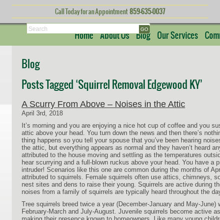
Call Today for an Appointment
859-635-0037
Search
Home
About Us
Blog
Our Services
Comm
Blog
Posts Tagged ‘Squirrel Removal Edgewood KY’
A Scurry From Above – Noises in the Attic
April 3rd, 2018
It’s morning and you are enjoying a nice hot cup of coffee and you s
attic above your head. You turn down the news and then there’s nothi
thing happens so you tell your spouse that you’ve been hearing noises
the attic, but everything appears as normal and they haven’t heard an
attributed to the house moving and settling as the temperatures outs
hear scurrying and a full-blown ruckus above your head. You have a 
intruder! Scenarios like this one are common during the months of Apr
attributed to squirrels. Female squirrels often use attics, chimneys, so
nest sites and dens to raise their young. Squirrels are active during t
noises from a family of squirrels are typically heard throughout the da
Tree squirrels breed twice a year (December-January and May-June) w
February-March and July-August. Juvenile squirrels become active as
making their presence known to homeowners. Like many young childre