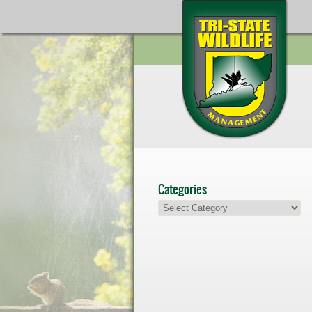
Categories
Categories