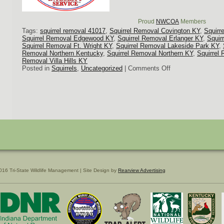
Proud
NWCOA
Members
Tags:
squirrel removal 41017
,
Squirrel Removal Covington KY
,
Squirr
Squirrel Removal Edgewood KY
,
Squirrel Removal Erlanger KY
,
Squir
Squirrel Removal Ft. Wright KY
,
Squirrel Removal Lakeside Park KY
,
Removal Northern Kentucky
,
Squirrel Removal Northern KY
,
Squirrel 
Removal Villa Hills KY
on
Posted in
Squirrels
,
Uncategorized
|
Comments Off
Covington,
KY
Squirrel
Removal
016 Tri-State Wildlife Management | Site Design by
Rearview Advertising