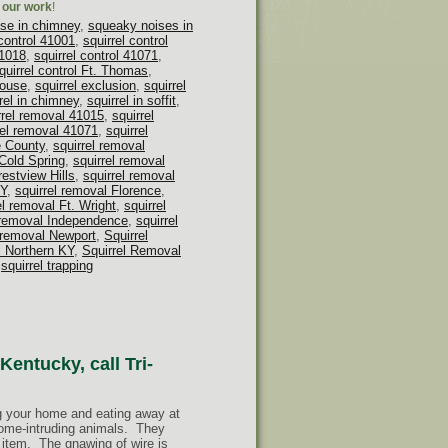
h our work
!
se in chimney
,
squeaky noises in
 control 41001
,
squirrel control
41018
,
squirrel control 41071
,
quirrel control Ft. Thomas
,
house
,
squirrel exclusion
,
squirrel
rel in chimney
,
squirrel in soffit
,
rrel removal 41015
,
squirrel
rel removal 41071
,
squirrel
e County
,
squirrel removal
 Cold Spring
,
squirrel removal
restview Hills
,
squirrel removal
KY
,
squirrel removal Florence
,
el removal Ft. Wright
,
squirrel
 removal Independence
,
squirrel
l removal Newport
,
Squirrel
l Northern KY
,
Squirrel Removal
,
squirrel trapping
Kentucky, call Tri-
ng your home and eating away at
home-intruding animals. They
 item. The gnawing of wire is