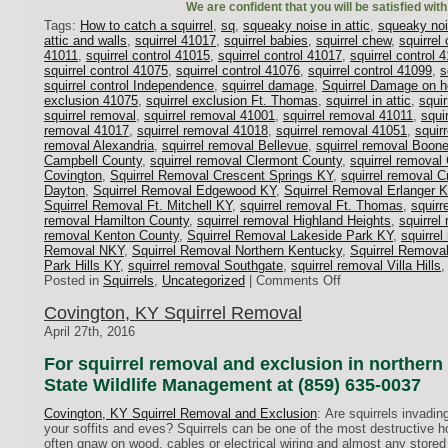
We are confident that you will be satisfied wit
Tags:
How to catch a squirrel
,
sq
,
squeaky noise in attic
,
squeaky noi
attic and walls
,
squirrel 41017
,
squirrel babies
,
squirrel chew
,
squirrel
41011
,
squirrel control 41015
,
squirrel control 41017
,
squirrel control 
squirrel control 41075
,
squirrel control 41076
,
squirrel control 41099
,
s
squirrel control Independence
,
squirrel damage
,
Squirrel Damage on 
exclusion 41075
,
squirrel exclusion Ft. Thomas
,
squirrel in attic
,
squir
squirrel removal
,
squirrel removal 41001
,
squirrel removal 41011
,
squi
removal 41017
,
squirrel removal 41018
,
squirrel removal 41051
,
squir
removal Alexandria
,
squirrel removal Bellevue
,
squirrel removal Boon
Campbell County
,
squirrel removal Clermont County
,
squirrel removal
Covington
,
Squirrel Removal Crescent Springs KY
,
squirrel removal C
Dayton
,
Squirrel Removal Edgewood KY
,
Squirrel Removal Erlanger 
Squirrel Removal Ft. Mitchell KY
,
squirrel removal Ft. Thomas
,
squirr
removal Hamilton County
,
squirrel removal Highland Heights
,
squirrel
removal Kenton County
,
Squirrel Removal Lakeside Park KY
,
squirre
Removal NKY
,
Squirrel Removal Northern Kentucky
,
Squirrel Remova
Park Hills KY
,
squirrel removal Southgate
,
squirrel removal Villa Hills
on
Posted in
Squirrels
,
Uncategorized
|
Comments Off
A
Scurry
Covington, KY Squirrel Removal
From
April 27th, 2016
Above
–
For squirrel removal and exclusion in northern 
Noises
State Wildlife Management at (859) 635-0037
in
the
Covington, KY Squirrel Removal and Exclusion
: Are squirrels invadi
Attic
your soffits and eves? Squirrels can be one of the most destructive 
often gnaw on wood, cables or electrical wiring and almost any stored