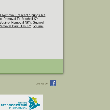
el Removal Crescent Springs KY
,
rel Removal Ft. Mitchell KY
,
Squirrel Removal NKY
,
Squirrel
Removal Park Hills KY
,
Squirrel
Like Us On