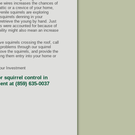
he wires increases the chances of
attic or a crevice of your home,
nile squirrels are exploring
squirrels denning in your
retrieve the young by hand. Just
iles were accounted for because of
mobility might also mean an increase
ve squirrels crossing the roof, call
 problems through our squirrel
ve the squirrels, and provide the
ing them entry into your home or
Your Investment
 squirrel control in
ent at (859) 635-0037