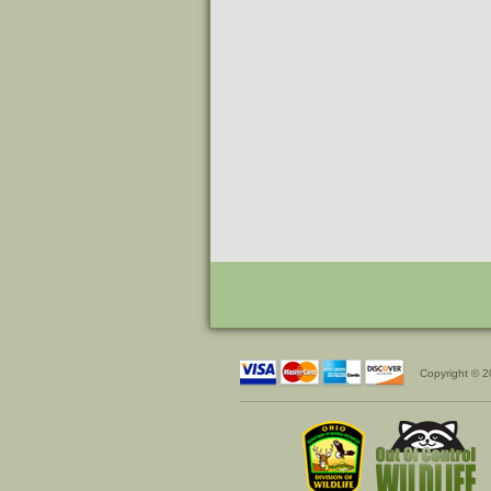
Copyright © 2