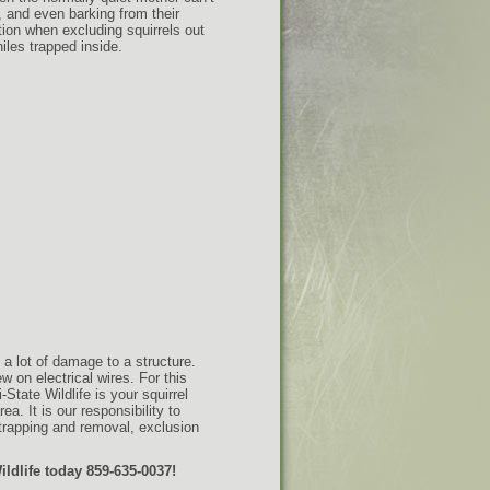
, and even barking from their
tion when excluding squirrels out
iles trapped inside.
a lot of damage to a structure.
 on electrical wires. For this
-State Wildlife is your squirrel
a. It is our responsibility to
trapping and removal, exclusion
Wildlife today 859-635-0037!