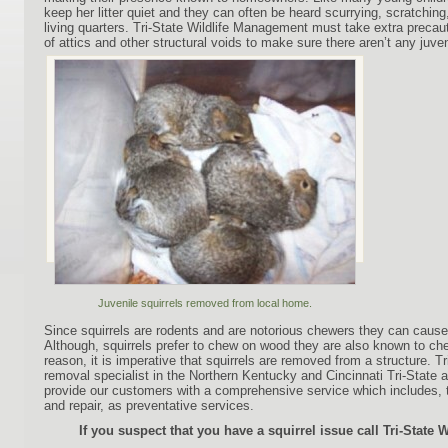
keep her litter quiet and they can often be heard scurrying, scratching
living quarters. Tri-State Wildlife Management must take extra precau
of attics and other structural voids to make sure there aren’t any juven
Juvenile squirrels removed from local home.
Since squirrels are rodents and are notorious chewers they can cause 
Although, squirrels prefer to chew on wood they are also known to chew
reason, it is imperative that squirrels are removed from a structure. Tri
removal specialist in the Northern Kentucky and Cincinnati Tri-State are
provide our customers with a comprehensive service which includes, 
and repair, as preventative services.
If you suspect that you have a squirrel issue call Tri-State 