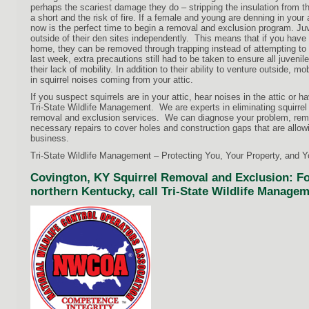
perhaps the scariest damage they do – stripping the insulation from t
a short and the risk of fire. If a female and young are denning in your 
now is the perfect time to begin a removal and exclusion program. Juve
outside of their den sites independently. This means that if you have 
home, they can be removed through trapping instead of attempting to 
last week, extra precautions still had to be taken to ensure all juven
their lack of mobility. In addition to their ability to venture outside, 
in squirrel noises coming from your attic.
If you suspect squirrels are in your attic, hear noises in the attic or ha
Tri-State Wildlife Management. We are experts in eliminating squirrel
removal and exclusion services. We can diagnose your problem, remo
necessary repairs to cover holes and construction gaps that are allow
business.
Tri-State Wildlife Management – Protecting You, Your Property, and 
Covington, KY Squirrel Removal and Exclusion: For
northern Kentucky, call Tri-State Wildlife Managem