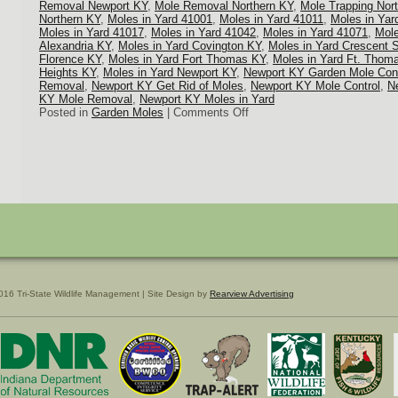
Removal Newport KY
,
Mole Removal Northern KY
,
Mole Trapping Nor
Northern KY
,
Moles in Yard 41001
,
Moles in Yard 41011
,
Moles in Yar
Moles in Yard 41017
,
Moles in Yard 41042
,
Moles in Yard 41071
,
Mole
Alexandria KY
,
Moles in Yard Covington KY
,
Moles in Yard Crescent 
Florence KY
,
Moles in Yard Fort Thomas KY
,
Moles in Yard Ft. Thom
Heights KY
,
Moles in Yard Newport KY
,
Newport KY Garden Mole Cont
Removal
,
Newport KY Get Rid of Moles
,
Newport KY Mole Control
,
N
KY Mole Removal
,
Newport KY Moles in Yard
on
Posted in
Garden Moles
|
Comments Off
Mole
Trapping
Northern
KY
016 Tri-State Wildlife Management | Site Design by
Rearview Advertising