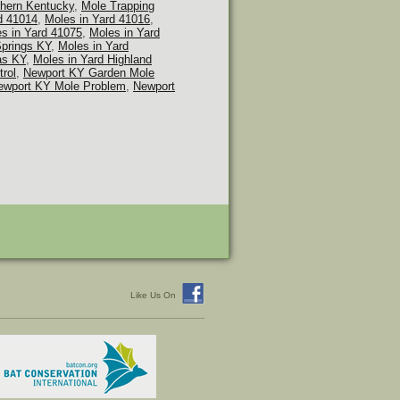
thern Kentucky
,
Mole Trapping
d 41014
,
Moles in Yard 41016
,
s in Yard 41075
,
Moles in Yard
Springs KY
,
Moles in Yard
as KY
,
Moles in Yard Highland
rol
,
Newport KY Garden Mole
ewport KY Mole Problem
,
Newport
Like Us On