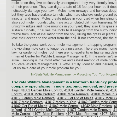
mole since they live exclusively underground, they very literally leav
of their presence. They can dig at a rate of 18 feet per hour, so it doe
noticeably damage your lawn. Moles have runways and burrows deep b
but they also have surface tunnels, which are shallow, underground p
insects, and grubs. Moles create ridges in your yard when tunneling 
also spot mole mounds, which are accumulated dirt from tunneling. 
unsightly ridges and mole mounds in your yard; they also kills grass
surface tunnels, it causes the roots to disengage from the surrounding 
freeze from lack of insulation from the soil, killing the grass or plant
lose their access to the water from the soil. If not corrected, the the a
To take the guess work out of mole management, a trapping program
the violating mole can no longer be a nuisance. There are many home 
lawn or garden of moles, but there are no repellents or frightening dev
(Internet Center for Wildlife Damage Management). If the mole isn’t r
arise. Trapping is the most effective and safest method of mole contr
Tri-State Wildlife Management. TSWM is fully licensed and insured, a
Let us take care of your mole problem for you!
Tri-State Wildlife Management – Protecting You, Your Propert
Tri-State Wildlife Management is a Northern Kentucky profes
company specializing in mole trapping, removal, and preve
Tags:
41001 Garden Mole Control
,
41001 Garden Mole Removal
,
4100
Control
,
41001 Mole Problem
,
41001 Mole Removal
,
41001 Moles in 
41017 Garden Mole Removal
,
41017 Get Rid of Moles
,
41017 Mole Co
41017 Mole Removal
,
41017 Moles in Yard
,
41042 Garden Mole Contr
41042 Get Rid of Moles
,
41042 Mole Control
,
41042 Mole Problem
,
4
in Yard
,
41071 Garden Mole Control
,
41071 Garden Mole Removal
,
41
Mole Control
,
41071 Mole Problem
,
41071 Mole Removal
,
41071 Mole