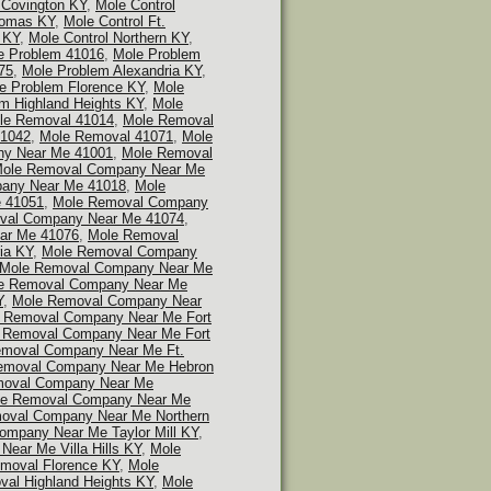
 Covington KY
,
Mole Control
homas KY
,
Mole Control Ft.
 KY
,
Mole Control Northern KY
,
e Problem 41016
,
Mole Problem
75
,
Mole Problem Alexandria KY
,
e Problem Florence KY
,
Mole
m Highland Heights KY
,
Mole
le Removal 41014
,
Mole Removal
41042
,
Mole Removal 41071
,
Mole
y Near Me 41001
,
Mole Removal
ole Removal Company Near Me
any Near Me 41018
,
Mole
 41051
,
Mole Removal Company
val Company Near Me 41074
,
ar Me 41076
,
Mole Removal
ia KY
,
Mole Removal Company
Mole Removal Company Near Me
e Removal Company Near Me
Y
,
Mole Removal Company Near
 Removal Company Near Me Fort
 Removal Company Near Me Fort
emoval Company Near Me Ft.
emoval Company Near Me Hebron
moval Company Near Me
e Removal Company Near Me
oval Company Near Me Northern
mpany Near Me Taylor Mill KY
,
ear Me Villa Hills KY
,
Mole
moval Florence KY
,
Mole
al Highland Heights KY
,
Mole