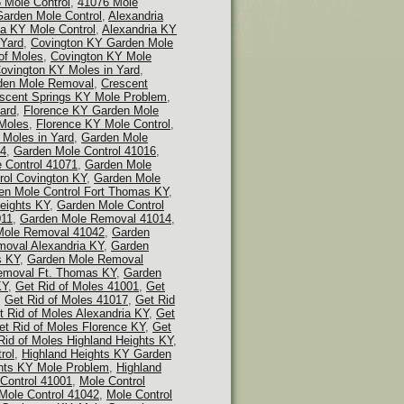
 Mole Control
,
41076 Mole
Garden Mole Control
,
Alexandria
ia KY Mole Control
,
Alexandria KY
 Yard
,
Covington KY Garden Mole
of Moles
,
Covington KY Mole
ovington KY Moles in Yard
,
den Mole Removal
,
Crescent
scent Springs KY Mole Problem
,
ard
,
Florence KY Garden Mole
 Moles
,
Florence KY Mole Control
,
 Moles in Yard
,
Garden Mole
14
,
Garden Mole Control 41016
,
 Control 41071
,
Garden Mole
rol Covington KY
,
Garden Mole
en Mole Control Fort Thomas KY
,
eights KY
,
Garden Mole Control
011
,
Garden Mole Removal 41014
,
Mole Removal 41042
,
Garden
oval Alexandria KY
,
Garden
s KY
,
Garden Mole Removal
emoval Ft. Thomas KY
,
Garden
KY
,
Get Rid of Moles 41001
,
Get
,
Get Rid of Moles 41017
,
Get Rid
t Rid of Moles Alexandria KY
,
Get
et Rid of Moles Florence KY
,
Get
Rid of Moles Highland Heights KY
,
rol
,
Highland Heights KY Garden
hts KY Mole Problem
,
Highland
Control 41001
,
Mole Control
Mole Control 41042
,
Mole Control