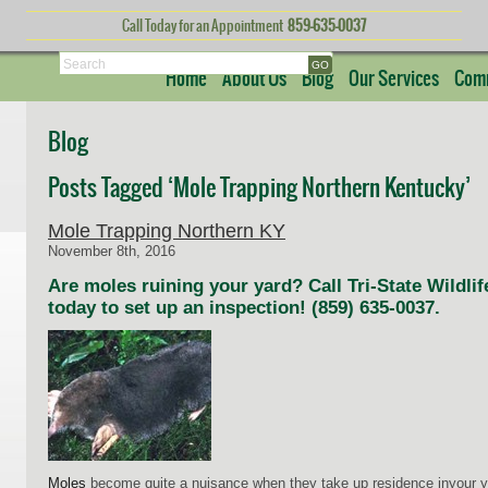
Call Today for an Appointment
859-635-0037
Search
Home
About Us
Blog
Our Services
Comm
Blog
Posts Tagged ‘Mole Trapping Northern Kentucky’
Mole Trapping Northern KY
November 8th, 2016
Are moles ruining your yard? Call Tri-State Wild
today to set up an inspection! (859) 635-0037.
Moles
become quite a nuisance when they take up residence inyour ya