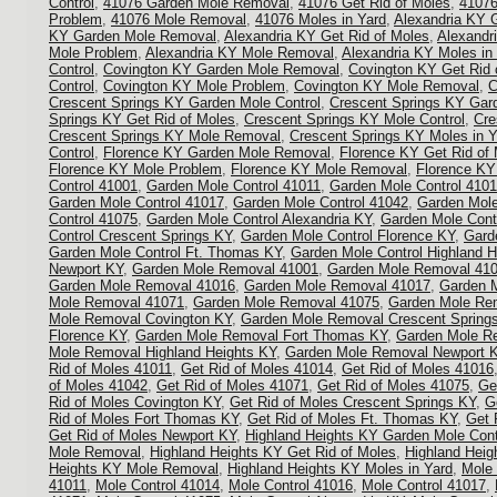
Control
,
41076 Garden Mole Removal
,
41076 Get Rid of Moles
,
41076
Problem
,
41076 Mole Removal
,
41076 Moles in Yard
,
Alexandria KY 
KY Garden Mole Removal
,
Alexandria KY Get Rid of Moles
,
Alexandr
Mole Problem
,
Alexandria KY Mole Removal
,
Alexandria KY Moles in
Control
,
Covington KY Garden Mole Removal
,
Covington KY Get Rid 
Control
,
Covington KY Mole Problem
,
Covington KY Mole Removal
,
C
Crescent Springs KY Garden Mole Control
,
Crescent Springs KY Gar
Springs KY Get Rid of Moles
,
Crescent Springs KY Mole Control
,
Cre
Crescent Springs KY Mole Removal
,
Crescent Springs KY Moles in Y
Control
,
Florence KY Garden Mole Removal
,
Florence KY Get Rid of
Florence KY Mole Problem
,
Florence KY Mole Removal
,
Florence KY
Control 41001
,
Garden Mole Control 41011
,
Garden Mole Control 410
Garden Mole Control 41017
,
Garden Mole Control 41042
,
Garden Mole
Control 41075
,
Garden Mole Control Alexandria KY
,
Garden Mole Cont
Control Crescent Springs KY
,
Garden Mole Control Florence KY
,
Gard
Garden Mole Control Ft. Thomas KY
,
Garden Mole Control Highland H
Newport KY
,
Garden Mole Removal 41001
,
Garden Mole Removal 41
Garden Mole Removal 41016
,
Garden Mole Removal 41017
,
Garden 
Mole Removal 41071
,
Garden Mole Removal 41075
,
Garden Mole Rem
Mole Removal Covington KY
,
Garden Mole Removal Crescent Spring
Florence KY
,
Garden Mole Removal Fort Thomas KY
,
Garden Mole R
Mole Removal Highland Heights KY
,
Garden Mole Removal Newport 
Rid of Moles 41011
,
Get Rid of Moles 41014
,
Get Rid of Moles 41016
of Moles 41042
,
Get Rid of Moles 41071
,
Get Rid of Moles 41075
,
Ge
Rid of Moles Covington KY
,
Get Rid of Moles Crescent Springs KY
,
G
Rid of Moles Fort Thomas KY
,
Get Rid of Moles Ft. Thomas KY
,
Get 
Get Rid of Moles Newport KY
,
Highland Heights KY Garden Mole Cont
Mole Removal
,
Highland Heights KY Get Rid of Moles
,
Highland Heig
Heights KY Mole Removal
,
Highland Heights KY Moles in Yard
,
Mole 
41011
,
Mole Control 41014
,
Mole Control 41016
,
Mole Control 41017
,