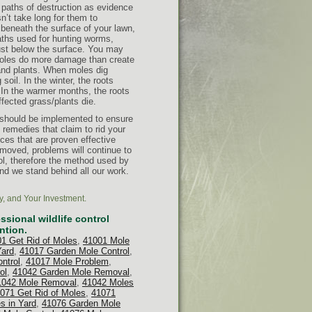
e paths of destruction as evidence
sn’t take long for them to
eneath the surface of your lawn,
aths used for hunting worms,
just below the surface. You may
Moles do more damage than create
 and plants. When moles dig
soil. In the winter, the roots
s. In the warmer months, the roots
ffected grass/plants die.
 should be implemented to ensure
remedies that claim to rid your
ices that are proven effective
emoved, problems will continue to
ol, therefore the method used by
nd we stand behind all our work.
y, and Your Investment.
sional wildlife control
ntion.
1 Get Rid of Moles
,
41001 Mole
Yard
,
41017 Garden Mole Control
,
ntrol
,
41017 Mole Problem
,
ol
,
41042 Garden Mole Removal
,
1042 Mole Removal
,
41042 Moles
071 Get Rid of Moles
,
41071
s in Yard
,
41076 Garden Mole