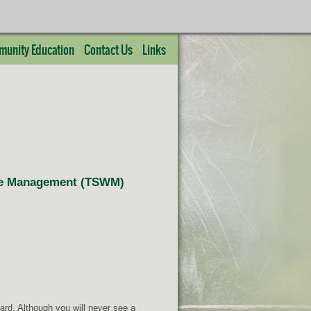
unity Education
Contact Us
Links
life Management (TSWM)
rd. Although you will never see a