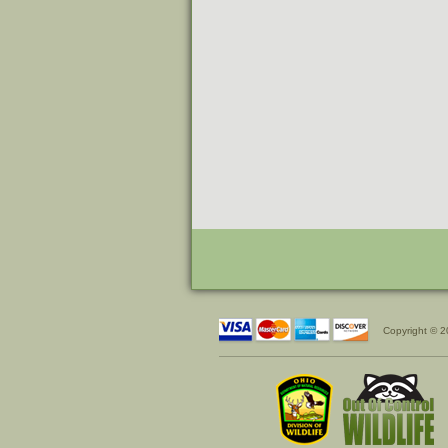
Copyright © 2