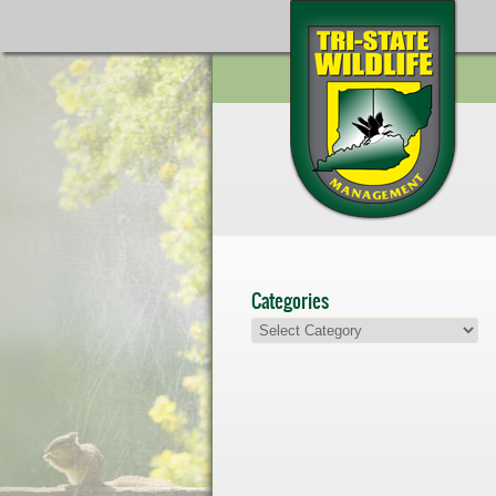
Categories
Categories