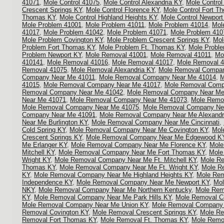
41071
,
Mole Control 41075
,
Mole Control Alexandria KY
,
Mole Control
Crescent Springs KY
,
Mole Control Florence KY
,
Mole Control Fort T
Thomas KY
,
Mole Control Highland Heights KY
,
Mole Control Newport
Mole Problem 41001
,
Mole Problem 41011
,
Mole Problem 41014
,
Mol
41017
,
Mole Problem 41042
,
Mole Problem 41071
,
Mole Problem 410
Mole Problem Covington KY
,
Mole Problem Crescent Springs KY
,
Mol
Problem Fort Thomas KY
,
Mole Problem Ft. Thomas KY
,
Mole Proble
Problem Newport KY
,
Mole Removal 41001
,
Mole Removal 41011
,
Mo
410141
,
Mole Removal 41016
,
Mole Removal 41017
,
Mole Removal 
Removal 41075
,
Mole Removal Alexandria KY
,
Mole Removal Compan
Company Near Me 41011
,
Mole Removal Company Near Me 41014
,
M
41015
,
Mole Removal Company Near Me 41017
,
Mole Removal Comp
Removal Company Near Me 41042
,
Mole Removal Company Near Me
Near Me 41071
,
Mole Removal Company Near Me 41073
,
Mole Remo
Mole Removal Company Near Me 41075
,
Mole Removal Company Ne
Company Near Me 41091
,
Mole Removal Company Near Me Alexandr
Near Me Burlington KY
,
Mole Removal Company Near Me Cincinnati
,
Cold Spring KY
,
Mole Removal Company Near Me Covington KY
,
Mol
Crescent Springs KY
,
Mole Removal Company Near Me Edgewood K
Me Erlanger KY
,
Mole Removal Company Near Me Florence KY
,
Mole
Mitchell KY
,
Mole Removal Company Near Me Fort Thomas KY
,
Mole
Wright KY
,
Mole Removal Company Near Me Ft. Mitchell KY
,
Mole R
Thomas KY
,
Mole Removal Company Near Me Ft. Wright KY
,
Mole R
KY
,
Mole Removal Company Near Me Highland Heights KY
,
Mole Re
Independence KY
,
Mole Removal Company Near Me Newport KY
,
Mol
NKY
,
Mole Removal Company Near Me Northern Kentucky
,
Mole Rem
KY
,
Mole Removal Company Near Me Park Hills KY
,
Mole Removal Co
Mole Removal Company Near Me Union KY
,
Mole Removal Company N
Removal Covington KY
,
Mole Removal Crescent Springs KY
,
Mole Re
Removal Fort Thomas KY
,
Mole Removal Ft. Thomas KY
,
Mole Remov