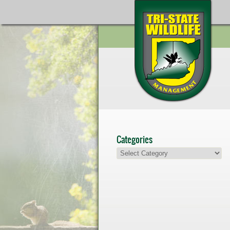
Categories
Categories