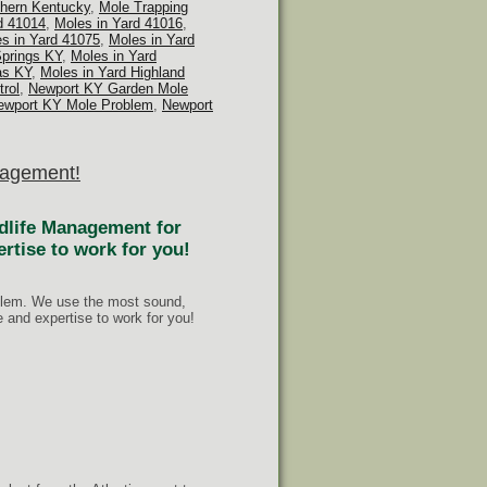
thern Kentucky
,
Mole Trapping
d 41014
,
Moles in Yard 41016
,
s in Yard 41075
,
Moles in Yard
Springs KY
,
Moles in Yard
as KY
,
Moles in Yard Highland
rol
,
Newport KY Garden Mole
ewport KY Mole Problem
,
Newport
anagement!
ldlife Management for
ertise to work for you!
oblem. We use the most sound,
and expertise to work for you!