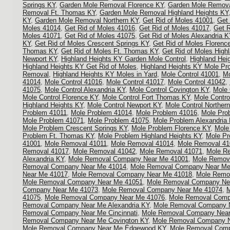
Springs KY
,
Garden Mole Removal Florence KY
,
Garden Mole Remova
Removal Ft. Thomas KY
,
Garden Mole Removal Highland Heights KY
KY
,
Garden Mole Removal Northern KY
,
Get Rid of Moles 41001
,
Get 
Moles 41014
,
Get Rid of Moles 41016
,
Get Rid of Moles 41017
,
Get R
Moles 41071
,
Get Rid of Moles 41075
,
Get Rid of Moles Alexandria K
KY
,
Get Rid of Moles Crescent Springs KY
,
Get Rid of Moles Florenc
Thomas KY
,
Get Rid of Moles Ft. Thomas KY
,
Get Rid of Moles High
Newport KY
,
Highland Heights KY Garden Mole Control
,
Highland Hei
Highland Heights KY Get Rid of Moles
,
Highland Heights KY Mole Pr
Removal
,
Highland Heights KY Moles in Yard
,
Mole Control 41001
,
Mo
41014
,
Mole Control 41016
,
Mole Control 41017
,
Mole Control 41042
,
41075
,
Mole Control Alexandria KY
,
Mole Control Covington KY
,
Mole 
Mole Control Florence KY
,
Mole Control Fort Thomas KY
,
Mole Contro
Highland Heights KY
,
Mole Control Newport KY
,
Mole Control Norther
Problem 41011
,
Mole Problem 41014
,
Mole Problem 41016
,
Mole Pro
Mole Problem 41071
,
Mole Problem 41075
,
Mole Problem Alexandria
Mole Problem Crescent Springs KY
,
Mole Problem Florence KY
,
Mole
Problem Ft. Thomas KY
,
Mole Problem Highland Heights KY
,
Mole Pr
41001
,
Mole Removal 41011
,
Mole Removal 41014
,
Mole Removal 41
Removal 41017
,
Mole Removal 41042
,
Mole Removal 41071
,
Mole R
Alexandria KY
,
Mole Removal Company Near Me 41001
,
Mole Remov
Removal Company Near Me 41014
,
Mole Removal Company Near Me
Near Me 41017
,
Mole Removal Company Near Me 41018
,
Mole Remo
Mole Removal Company Near Me 41051
,
Mole Removal Company Ne
Company Near Me 41073
,
Mole Removal Company Near Me 41074
,
M
41075
,
Mole Removal Company Near Me 41076
,
Mole Removal Comp
Removal Company Near Me Alexandria KY
,
Mole Removal Company N
Removal Company Near Me Cincinnati
,
Mole Removal Company Near
Removal Company Near Me Covington KY
,
Mole Removal Company N
Mole Removal Company Near Me Edgewood KY
,
Mole Removal Comp