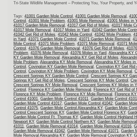
Tri-State Wildlife Management – Protecting You, Your Property, and 
Tags:
41001 Garden Mole Control
,
41001 Garden Mole Removal
,
4100
Control
,
41001 Mole Problem
,
41001 Mole Removal
,
41001 Moles in 
41017 Garden Mole Removal
,
41017 Get Rid of Moles
,
41017 Mole Co
41017 Mole Removal
,
41017 Moles in Yard
,
41042 Garden Mole Contr
41042 Get Rid of Moles
,
41042 Mole Control
,
41042 Mole Problem
,
4
in Yard
,
41071 Garden Mole Control
,
41071 Garden Mole Removal
,
41
Mole Control
,
41071 Mole Problem
,
41071 Mole Removal
,
41071 Mole
Control
,
41076 Garden Mole Removal
,
41076 Get Rid of Moles
,
41076
Problem
,
41076 Mole Removal
,
41076 Moles in Yard
,
Alexandria KY 
KY Garden Mole Removal
,
Alexandria KY Get Rid of Moles
,
Alexandr
Mole Problem
,
Alexandria KY Mole Removal
,
Alexandria KY Moles in
Control
,
Covington KY Garden Mole Removal
,
Covington KY Get Rid 
Control
,
Covington KY Mole Problem
,
Covington KY Mole Removal
,
C
Crescent Springs KY Garden Mole Control
,
Crescent Springs KY Gar
Springs KY Get Rid of Moles
,
Crescent Springs KY Mole Control
,
Cre
Crescent Springs KY Mole Removal
,
Crescent Springs KY Moles in Y
Control
,
Florence KY Garden Mole Removal
,
Florence KY Get Rid of
Florence KY Mole Problem
,
Florence KY Mole Removal
,
Florence KY
Control 41001
,
Garden Mole Control 41011
,
Garden Mole Control 410
Garden Mole Control 41017
,
Garden Mole Control 41042
,
Garden Mole
Control 41075
,
Garden Mole Control Alexandria KY
,
Garden Mole Cont
Control Crescent Springs KY
,
Garden Mole Control Florence KY
,
Gard
Garden Mole Control Ft. Thomas KY
,
Garden Mole Control Highland H
Newport KY
,
Garden Mole Control Northern KY
,
Garden Mole Removal
41011
,
Garden Mole Removal 41014
,
Garden Mole Removal 41016
,
G
Garden Mole Removal 41042
,
Garden Mole Removal 41071
,
Garden 
Mole Removal Alexandria KY
,
Garden Mole Removal Covington KY
,
G