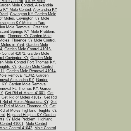
 Mole Control
,
41076 Mole
Garden Mole Control
,
Alexandria
ia KY Mole Control
,
Alexandria KY
 Yard
,
Covington KY Garden Mole
of Moles
,
Covington KY Mole
ovington KY Moles in Yard
,
den Mole Removal
,
Crescent
scent Springs KY Mole Problem
,
ard
,
Florence KY Garden Mole
 Moles
,
Florence KY Mole Control
,
 Moles in Yard
,
Garden Mole
14
,
Garden Mole Control 41016
,
 Control 41071
,
Garden Mole
rol Covington KY
,
Garden Mole
en Mole Control Fort Thomas KY
,
eights KY
,
Garden Mole Control
011
,
Garden Mole Removal 41014
,
Mole Removal 41042
,
Garden
oval Alexandria KY
,
Garden
s KY
,
Garden Mole Removal
emoval Ft. Thomas KY
,
Garden
KY
,
Get Rid of Moles 41001
,
Get
,
Get Rid of Moles 41017
,
Get Rid
t Rid of Moles Alexandria KY
,
Get
et Rid of Moles Florence KY
,
Get
Rid of Moles Highland Heights KY
,
rol
,
Highland Heights KY Garden
hts KY Mole Problem
,
Highland
Control 41001
,
Mole Control
Mole Control 41042
,
Mole Control