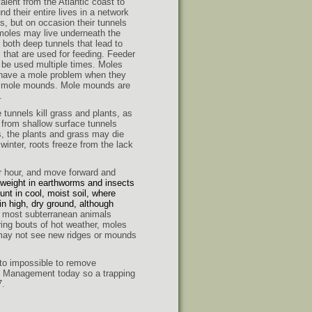
alent from the Atlantic coast to
d their entire lives in a network
s, but on occasion their tunnels
 moles may live underneath the
both deep tunnels that lead to
s that are used for feeding. Feeder
 be used multiple times. Moles
 have a mole problem when they
ee mole mounds. Mole mounds are
.
tunnels kill grass and plants, as
e from shallow surface tunnels
, the plants and grass may die
winter, roots freeze from the lack
r hour,
and move forward and
 weight in earthworms and insects
unt in cool, moist soil, where
n high, dry ground, although
 most subterranean animals
ring bouts of hot weather, moles
 may not see new ridges or mounds
t to impossible to remove
ife Management today so a trapping
7.