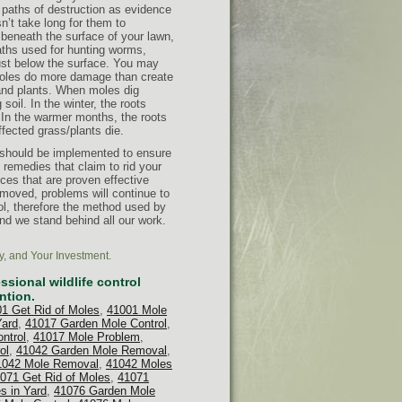
e paths of destruction as evidence
sn’t take long for them to
eneath the surface of your lawn,
aths used for hunting worms,
just below the surface. You may
Moles do more damage than create
 and plants. When moles dig
soil. In the winter, the roots
s. In the warmer months, the roots
ffected grass/plants die.
 should be implemented to ensure
remedies that claim to rid your
ices that are proven effective
emoved, problems will continue to
ol, therefore the method used by
nd we stand behind all our work.
y, and Your Investment.
sional wildlife control
ntion.
1 Get Rid of Moles
,
41001 Mole
Yard
,
41017 Garden Mole Control
,
ntrol
,
41017 Mole Problem
,
ol
,
41042 Garden Mole Removal
,
1042 Mole Removal
,
41042 Moles
071 Get Rid of Moles
,
41071
s in Yard
,
41076 Garden Mole