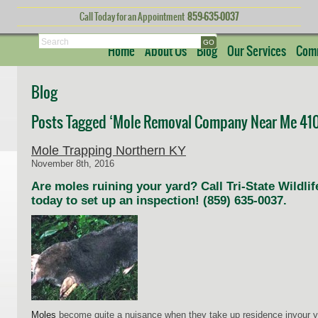
Call Today for an Appointment
859-635-0037
Search
Home
About Us
Blog
Our Services
Comm
Blog
Posts Tagged ‘Mole Removal Company Near Me 410
Mole Trapping Northern KY
November 8th, 2016
Are moles ruining your yard? Call Tri-State Wild
today to set up an inspection! (859) 635-0037.
Moles
become quite a nuisance when they take up residence inyour ya