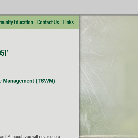
unity Education
Contact Us
Links
51’
life Management (TSWM)
rd. Although you will never see a