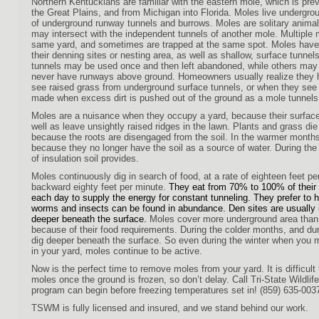
Northern Kentuckians are familiar with the eastern mole, which is prev
the Great Plains, and from Michigan into Florida. Moles live undergroun
of underground runway tunnels and burrows. Moles are solitary animal
may intersect with the independent tunnels of another mole. Multiple
same yard, and sometimes are trapped at the same spot. Moles have 
their denning sites or nesting area, as well as shallow, surface tunnel
tunnels may be used once and then left abandoned, while others may
never have runways above ground. Homeowners usually realize they
see raised grass from underground surface tunnels, or when they s
made when excess dirt is pushed out of the ground as a mole tunnels
Moles are a nuisance when they occupy a yard, because their surface 
well as leave unsightly raised ridges in the lawn. Plants and grass di
because the roots are disengaged from the soil. In the warmer months
because they no longer have the soil as a source of water. During the 
of insulation soil provides.
Moles continuously dig in search of food, at a rate of
eighteen feet pe
backward eighty feet per minute.
They eat from 70% to 100% of their
each day to supply the energy for constant tunneling. They prefer to h
worms and insects can be found in abundance. Den sites are usually i
deeper beneath the surface.
Moles cover more underground area than
because of their food requirements. During the colder months, and du
dig deeper beneath the surface. So even during the winter when you
in your yard, moles continue to be active.
Now is the perfect time to remove moles from your yard. It is difficul
moles once the ground is frozen, so don’t delay. Call Tri-State Wildl
program can begin before freezing temperatures set in! (859) 635-003
TSWM is fully licensed and insured, and we stand behind our work.