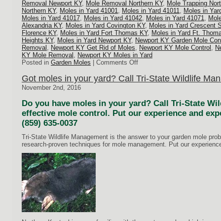
Removal Newport KY
,
Mole Removal Northern KY
,
Mole Trapping Nor
Northern KY
,
Moles in Yard 41001
,
Moles in Yard 41011
,
Moles in Yar
Moles in Yard 41017
,
Moles in Yard 41042
,
Moles in Yard 41071
,
Mole
Alexandria KY
,
Moles in Yard Covington KY
,
Moles in Yard Crescent 
Florence KY
,
Moles in Yard Fort Thomas KY
,
Moles in Yard Ft. Thom
Heights KY
,
Moles in Yard Newport KY
,
Newport KY Garden Mole Cont
Removal
,
Newport KY Get Rid of Moles
,
Newport KY Mole Control
,
N
KY Mole Removal
,
Newport KY Moles in Yard
on
Posted in
Garden Moles
|
Comments Off
Mole
Trapping
Got moles in your yard? Call Tri-State Wildlife M
Northern
November 2nd, 2016
KY
Do you have moles in your yard? Call Tri-State Wi
effective mole control. Put our experience and exp
(859) 635-0037
Tri-State Wildlife Management is the answer to your garden mole pr
research-proven techniques for mole management. Put our experience 