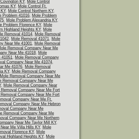
 Covington KY
,
Mole Control
homas KY
,
Mole Control Ft.
 KY
,
Mole Control Northern KY
,
e Problem 41016
,
Mole Problem
75
,
Mole Problem Alexandria KY
,
e Problem Florence KY
,
Mole
m Highland Heights KY
,
Mole
le Removal 41014
,
Mole Removal
41042
,
Mole Removal 41071
,
Mole
y Near Me 41001
,
Mole Removal
ole Removal Company Near Me
any Near Me 41018
,
Mole
 41051
,
Mole Removal Company
val Company Near Me 41074
,
ar Me 41076
,
Mole Removal
ia KY
,
Mole Removal Company
Mole Removal Company Near Me
e Removal Company Near Me
Y
,
Mole Removal Company Near
 Removal Company Near Me Fort
 Removal Company Near Me Fort
emoval Company Near Me Ft.
emoval Company Near Me Hebron
moval Company Near Me
e Removal Company Near Me
oval Company Near Me Northern
mpany Near Me Taylor Mill KY
,
ear Me Villa Hills KY
,
Mole
moval Florence KY
,
Mole
al Highland Heights KY
,
Mole