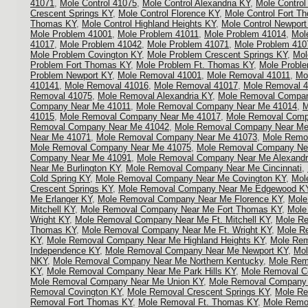
41071
,
Mole Control 41075
,
Mole Control Alexandria KY
,
Mole Control
Crescent Springs KY
,
Mole Control Florence KY
,
Mole Control Fort T
Thomas KY
,
Mole Control Highland Heights KY
,
Mole Control Newport
Mole Problem 41001
,
Mole Problem 41011
,
Mole Problem 41014
,
Mol
41017
,
Mole Problem 41042
,
Mole Problem 41071
,
Mole Problem 410
Mole Problem Covington KY
,
Mole Problem Crescent Springs KY
,
Mol
Problem Fort Thomas KY
,
Mole Problem Ft. Thomas KY
,
Mole Proble
Problem Newport KY
,
Mole Removal 41001
,
Mole Removal 41011
,
Mo
410141
,
Mole Removal 41016
,
Mole Removal 41017
,
Mole Removal 
Removal 41075
,
Mole Removal Alexandria KY
,
Mole Removal Compan
Company Near Me 41011
,
Mole Removal Company Near Me 41014
,
M
41015
,
Mole Removal Company Near Me 41017
,
Mole Removal Comp
Removal Company Near Me 41042
,
Mole Removal Company Near Me
Near Me 41071
,
Mole Removal Company Near Me 41073
,
Mole Remo
Mole Removal Company Near Me 41075
,
Mole Removal Company Ne
Company Near Me 41091
,
Mole Removal Company Near Me Alexandr
Near Me Burlington KY
,
Mole Removal Company Near Me Cincinnati
,
Cold Spring KY
,
Mole Removal Company Near Me Covington KY
,
Mol
Crescent Springs KY
,
Mole Removal Company Near Me Edgewood K
Me Erlanger KY
,
Mole Removal Company Near Me Florence KY
,
Mole
Mitchell KY
,
Mole Removal Company Near Me Fort Thomas KY
,
Mole
Wright KY
,
Mole Removal Company Near Me Ft. Mitchell KY
,
Mole R
Thomas KY
,
Mole Removal Company Near Me Ft. Wright KY
,
Mole R
KY
,
Mole Removal Company Near Me Highland Heights KY
,
Mole Re
Independence KY
,
Mole Removal Company Near Me Newport KY
,
Mol
NKY
,
Mole Removal Company Near Me Northern Kentucky
,
Mole Rem
KY
,
Mole Removal Company Near Me Park Hills KY
,
Mole Removal Co
Mole Removal Company Near Me Union KY
,
Mole Removal Company N
Removal Covington KY
,
Mole Removal Crescent Springs KY
,
Mole Re
Removal Fort Thomas KY
,
Mole Removal Ft. Thomas KY
,
Mole Remov