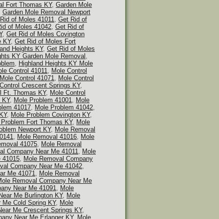
l Fort Thomas KY
,
Garden Mole
,
Garden Mole Removal Newport
Rid of Moles 41011
,
Get Rid of
id of Moles 41042
,
Get Rid of
Y
,
Get Rid of Moles Covington
e KY
,
Get Rid of Moles Fort
land Heights KY
,
Get Rid of Moles
ghts KY Garden Mole Removal
,
oblem
,
Highland Heights KY Mole
le Control 41011
,
Mole Control
Mole Control 41071
,
Mole Control
Control Crescent Springs KY
,
l Ft. Thomas KY
,
Mole Control
n KY
,
Mole Problem 41001
,
Mole
blem 41017
,
Mole Problem 41042
,
 KY
,
Mole Problem Covington KY
,
 Problem Fort Thomas KY
,
Mole
oblem Newport KY
,
Mole Removal
0141
,
Mole Removal 41016
,
Mole
emoval 41075
,
Mole Removal
al Company Near Me 41011
,
Mole
 41015
,
Mole Removal Company
val Company Near Me 41042
,
ar Me 41071
,
Mole Removal
ole Removal Company Near Me
any Near Me 41091
,
Mole
ear Me Burlington KY
,
Mole
 Me Cold Spring KY
,
Mole
ear Me Crescent Springs KY
,
any Near Me Erlanger KY
,
Mole