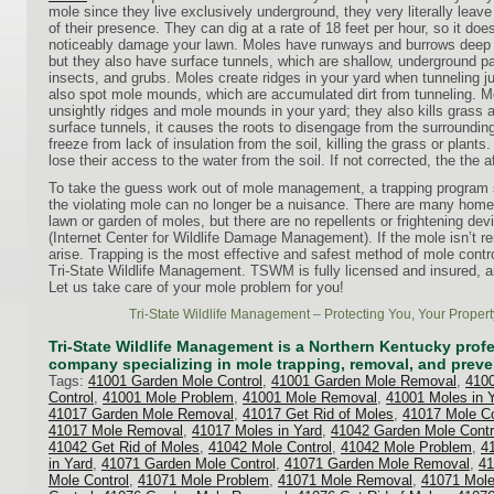
mole since they live exclusively underground, they very literally leav
of their presence. They can dig at a rate of 18 feet per hour, so it doe
noticeably damage your lawn. Moles have runways and burrows deep b
but they also have surface tunnels, which are shallow, underground p
insects, and grubs. Moles create ridges in your yard when tunneling 
also spot mole mounds, which are accumulated dirt from tunneling. 
unsightly ridges and mole mounds in your yard; they also kills grass
surface tunnels, it causes the roots to disengage from the surrounding 
freeze from lack of insulation from the soil, killing the grass or plant
lose their access to the water from the soil. If not corrected, the the a
To take the guess work out of mole management, a trapping program
the violating mole can no longer be a nuisance. There are many home 
lawn or garden of moles, but there are no repellents or frightening dev
(Internet Center for Wildlife Damage Management). If the mole isn’t r
arise. Trapping is the most effective and safest method of mole contr
Tri-State Wildlife Management. TSWM is fully licensed and insured, a
Let us take care of your mole problem for you!
Tri-State Wildlife Management – Protecting You, Your Propert
Tri-State Wildlife Management is a Northern Kentucky profes
company specializing in mole trapping, removal, and preve
Tags:
41001 Garden Mole Control
,
41001 Garden Mole Removal
,
4100
Control
,
41001 Mole Problem
,
41001 Mole Removal
,
41001 Moles in 
41017 Garden Mole Removal
,
41017 Get Rid of Moles
,
41017 Mole Co
41017 Mole Removal
,
41017 Moles in Yard
,
41042 Garden Mole Contr
41042 Get Rid of Moles
,
41042 Mole Control
,
41042 Mole Problem
,
4
in Yard
,
41071 Garden Mole Control
,
41071 Garden Mole Removal
,
41
Mole Control
,
41071 Mole Problem
,
41071 Mole Removal
,
41071 Mole