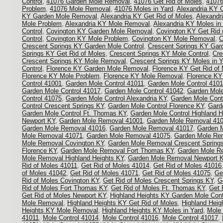
Control
,
41076 Garden Mole Removal
,
41076 Get Rid of Moles
,
41076
Problem
,
41076 Mole Removal
,
41076 Moles in Yard
,
Alexandria KY 
KY Garden Mole Removal
,
Alexandria KY Get Rid of Moles
,
Alexandr
Mole Problem
,
Alexandria KY Mole Removal
,
Alexandria KY Moles in
Control
,
Covington KY Garden Mole Removal
,
Covington KY Get Rid 
Control
,
Covington KY Mole Problem
,
Covington KY Mole Removal
,
C
Crescent Springs KY Garden Mole Control
,
Crescent Springs KY Gar
Springs KY Get Rid of Moles
,
Crescent Springs KY Mole Control
,
Cre
Crescent Springs KY Mole Removal
,
Crescent Springs KY Moles in Y
Control
,
Florence KY Garden Mole Removal
,
Florence KY Get Rid of
Florence KY Mole Problem
,
Florence KY Mole Removal
,
Florence KY
Control 41001
,
Garden Mole Control 41011
,
Garden Mole Control 410
Garden Mole Control 41017
,
Garden Mole Control 41042
,
Garden Mole
Control 41075
,
Garden Mole Control Alexandria KY
,
Garden Mole Cont
Control Crescent Springs KY
,
Garden Mole Control Florence KY
,
Gard
Garden Mole Control Ft. Thomas KY
,
Garden Mole Control Highland H
Newport KY
,
Garden Mole Removal 41001
,
Garden Mole Removal 41
Garden Mole Removal 41016
,
Garden Mole Removal 41017
,
Garden 
Mole Removal 41071
,
Garden Mole Removal 41075
,
Garden Mole Rem
Mole Removal Covington KY
,
Garden Mole Removal Crescent Spring
Florence KY
,
Garden Mole Removal Fort Thomas KY
,
Garden Mole R
Mole Removal Highland Heights KY
,
Garden Mole Removal Newport 
Rid of Moles 41011
,
Get Rid of Moles 41014
,
Get Rid of Moles 41016
of Moles 41042
,
Get Rid of Moles 41071
,
Get Rid of Moles 41075
,
Ge
Rid of Moles Covington KY
,
Get Rid of Moles Crescent Springs KY
,
G
Rid of Moles Fort Thomas KY
,
Get Rid of Moles Ft. Thomas KY
,
Get 
Get Rid of Moles Newport KY
,
Highland Heights KY Garden Mole Cont
Mole Removal
,
Highland Heights KY Get Rid of Moles
,
Highland Heig
Heights KY Mole Removal
,
Highland Heights KY Moles in Yard
,
Mole 
41011
,
Mole Control 41014
,
Mole Control 41016
,
Mole Control 41017
,