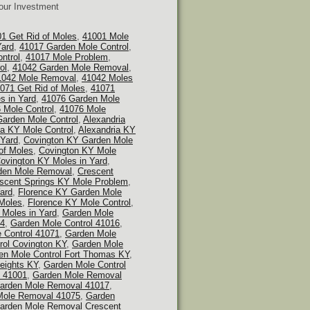
Your Investment
1 Get Rid of Moles
,
41001 Mole
Yard
,
41017 Garden Mole Control
,
ntrol
,
41017 Mole Problem
,
ol
,
41042 Garden Mole Removal
,
1042 Mole Removal
,
41042 Moles
071 Get Rid of Moles
,
41071
s in Yard
,
41076 Garden Mole
 Mole Control
,
41076 Mole
Garden Mole Control
,
Alexandria
ia KY Mole Control
,
Alexandria KY
 Yard
,
Covington KY Garden Mole
of Moles
,
Covington KY Mole
ovington KY Moles in Yard
,
den Mole Removal
,
Crescent
scent Springs KY Mole Problem
,
ard
,
Florence KY Garden Mole
 Moles
,
Florence KY Mole Control
,
 Moles in Yard
,
Garden Mole
14
,
Garden Mole Control 41016
,
 Control 41071
,
Garden Mole
rol Covington KY
,
Garden Mole
en Mole Control Fort Thomas KY
,
eights KY
,
Garden Mole Control
 41001
,
Garden Mole Removal
arden Mole Removal 41017
,
Mole Removal 41075
,
Garden
arden Mole Removal Crescent