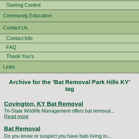
Starling Control
Community Education
Contact Us
Contact Info
FAQ
Thank You’s
Links
Archive for the 'Bat Removal Park Hills KY'
tag
Covington, KY Bat Removal
Tri-State Wildlife Management offers bat removal...
Read more
Bat Removal
Do you know or suspect you have bats living in...