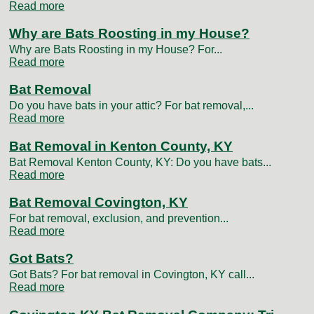
Read more
Why are Bats Roosting in my House?
Why are Bats Roosting in my House? For...
Read more
Bat Removal
Do you have bats in your attic? For bat removal,...
Read more
Bat Removal in Kenton County, KY
Bat Removal Kenton County, KY: Do you have bats...
Read more
Bat Removal Covington, KY
For bat removal, exclusion, and prevention...
Read more
Got Bats?
Got Bats? For bat removal in Covington, KY call...
Read more