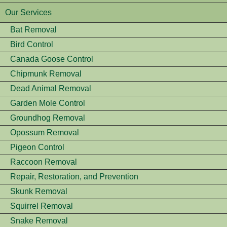
Our Services
Bat Removal
Bird Control
Canada Goose Control
Chipmunk Removal
Dead Animal Removal
Garden Mole Control
Groundhog Removal
Opossum Removal
Pigeon Control
Raccoon Removal
Repair, Restoration, and Prevention
Skunk Removal
Squirrel Removal
Snake Removal