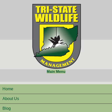
Main Menu
Home
About Us
Blog