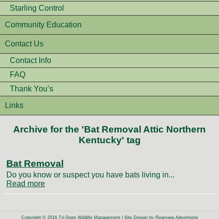
Starling Control
Community Education
Contact Us
Contact Info
FAQ
Thank You’s
Links
Archive for the 'Bat Removal Attic Northern
Kentucky' tag
Bat Removal
Do you know or suspect you have bats living in...
Read more
Copyright © 2016 Tri-State Wildlife Management | Site Design by
Rearview Advertising