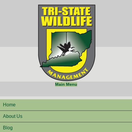
Main Menu
Home
About Us
Blog