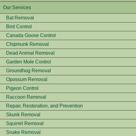
Our Services
Bat Removal
Bird Control
Canada Goose Control
Chipmunk Removal
Dead Animal Removal
Garden Mole Control
Groundhog Removal
Opossum Removal
Pigeon Control
Raccoon Removal
Repair, Restoration, and Prevention
Skunk Removal
Squirrel Removal
Snake Removal