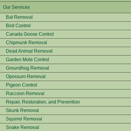
Our Services
Bat Removal
Bird Control
Canada Goose Control
Chipmunk Removal
Dead Animal Removal
Garden Mole Control
Groundhog Removal
Opossum Removal
Pigeon Control
Raccoon Removal
Repair, Restoration, and Prevention
Skunk Removal
Squirrel Removal
Snake Removal