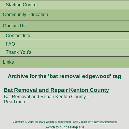
Starling Control
Community Education
Contact Us
Contact Info
FAQ
Thank You’s
Links
Archive for the 'bat removal edgewood' tag
Bat Removal and Repair Kenton County
Bat Removal and Repair Kenton County –...
Read more
Copyright © 2016 Tri-State Wildlife Management | Site Design by
Rearview Advertising
Switch to our desktop site