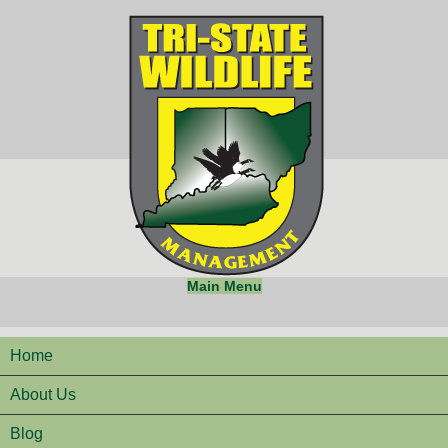
Main Menu
Home
About Us
Blog