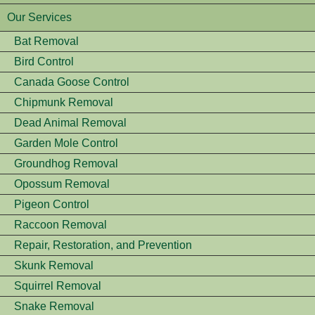
Our Services
Bat Removal
Bird Control
Canada Goose Control
Chipmunk Removal
Dead Animal Removal
Garden Mole Control
Groundhog Removal
Opossum Removal
Pigeon Control
Raccoon Removal
Repair, Restoration, and Prevention
Skunk Removal
Squirrel Removal
Snake Removal