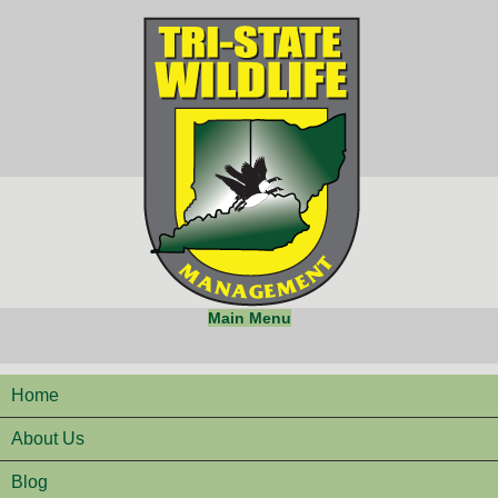
Main Menu
Home
About Us
Blog