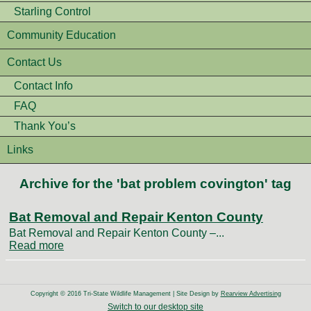
Starling Control
Community Education
Contact Us
Contact Info
FAQ
Thank You’s
Links
Archive for the 'bat problem covington' tag
Bat Removal and Repair Kenton County
Bat Removal and Repair Kenton County –...
Read more
Copyright © 2016 Tri-State Wildlife Management | Site Design by
Rearview Advertising
Switch to our desktop site