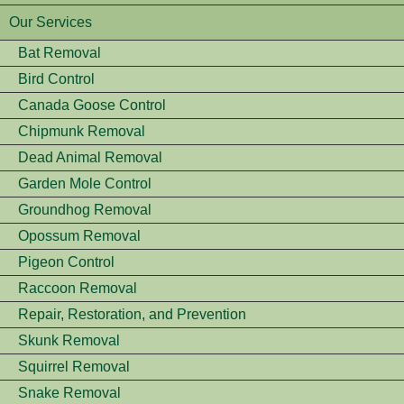
Our Services
Bat Removal
Bird Control
Canada Goose Control
Chipmunk Removal
Dead Animal Removal
Garden Mole Control
Groundhog Removal
Opossum Removal
Pigeon Control
Raccoon Removal
Repair, Restoration, and Prevention
Skunk Removal
Squirrel Removal
Snake Removal