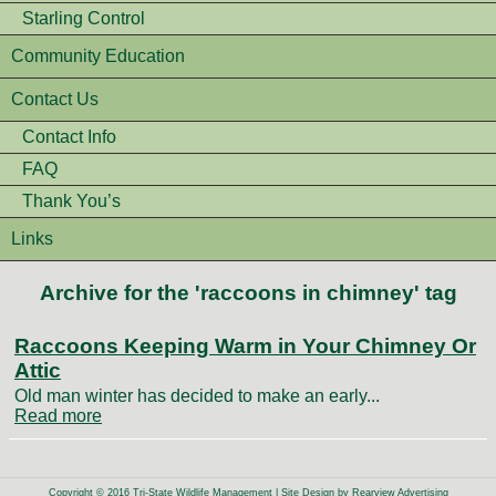
Starling Control
Community Education
Contact Us
Contact Info
FAQ
Thank You’s
Links
Archive for the 'raccoons in chimney' tag
Raccoons Keeping Warm in Your Chimney Or
Attic
Old man winter has decided to make an early...
Read more
Copyright © 2016 Tri-State Wildlife Management | Site Design by
Rearview Advertising