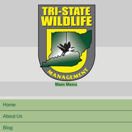
Main Menu
Home
About Us
Blog