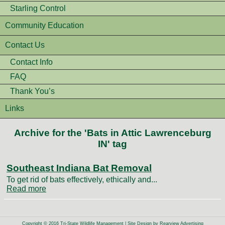
Starling Control
Community Education
Contact Us
Contact Info
FAQ
Thank You’s
Links
Archive for the 'Bats in Attic Lawrenceburg
IN' tag
Southeast Indiana Bat Removal
To get rid of bats effectively, ethically and...
Read more
Copyright © 2016 Tri-State Wildlife Management | Site Design by
Rearview Advertising