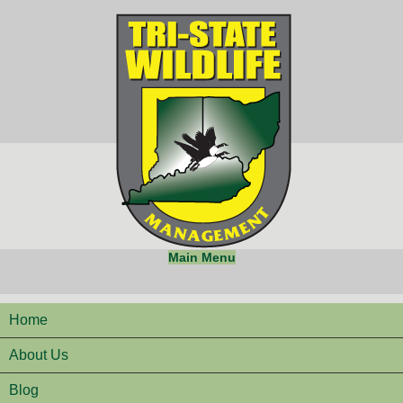
Main Menu
Home
About Us
Blog