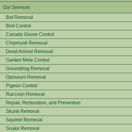
Our Services
Bat Removal
Bird Control
Canada Goose Control
Chipmunk Removal
Dead Animal Removal
Garden Mole Control
Groundhog Removal
Opossum Removal
Pigeon Control
Raccoon Removal
Repair, Restoration, and Prevention
Skunk Removal
Squirrel Removal
Snake Removal