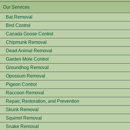
Our Services
Bat Removal
Bird Control
Canada Goose Control
Chipmunk Removal
Dead Animal Removal
Garden Mole Control
Groundhog Removal
Opossum Removal
Pigeon Control
Raccoon Removal
Repair, Restoration, and Prevention
Skunk Removal
Squirrel Removal
Snake Removal