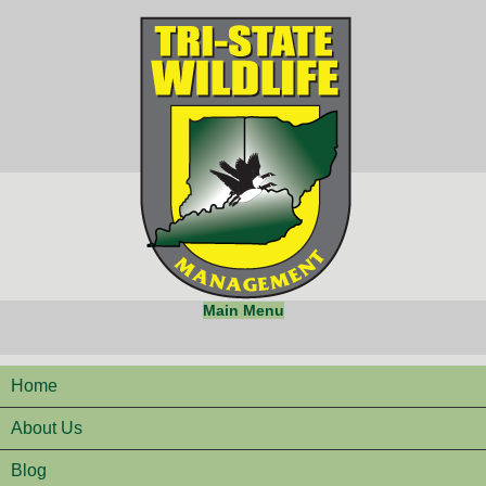
Main Menu
Home
About Us
Blog