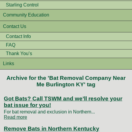
Starling Control
Community Education
Contact Us
Contact Info
FAQ
Thank You’s
Links
Archive for the 'Bat Removal Company Near
Me Burlington KY' tag
Got Bats? Call TSWM and we’ll resolve your
bat issue for you!
For bat removal and exclusion in Northern...
Read more
Remove Bats in Northern Kentucky