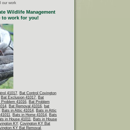
l our work
tate Wildlife Management
 to work for you!
ntrol 41017
,
Bat Control Covington
,
Bat Exclusion 41017
,
Bat
 Problem 41016
,
Bat Problem
1014
,
Bat Removal 41016
,
bat
,
Bats in Attic 41014
,
Bats in Attic
 41011
,
Bats in Home 41014
,
Bats
ts in House 41011
,
Bats in House
vington KY
,
Covington KY Bat
vington KY Bat Removal
,