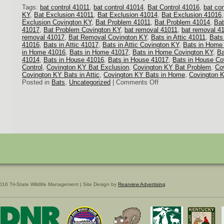
Tags:
bat control 41011
,
bat control 41014
,
Bat Control 41016
,
bat co
KY
,
Bat Exclusion 41011
,
Bat Exclusion 41014
,
Bat Exclusion 41016
Exclusion Covington KY
,
Bat Problem 41011
,
Bat Problem 41014
,
Bat
41017
,
Bat Problem Covington KY
,
bat removal 41011
,
bat removal 4
removal 41017
,
Bat Removal Covington KY
,
Bats in Attic 41011
,
Bats 
41016
,
Bats in Attic 41017
,
Bats in Attic Covington KY
,
Bats in Home
in Home 41016
,
Bats in Home 41017
,
Bats in Home Covington KY
,
Ba
41014
,
Bats in House 41016
,
Bats in House 41017
,
Bats in House Co
Control
,
Covington KY Bat Exclusion
,
Covington KY Bat Problem
,
Co
Covington KY Bats in Attic
,
Covington KY Bats in Home
,
Covington 
on
Posted in
Bats
,
Uncategorized
|
Comments Off
Bat
Removal
016 Tri-State Wildlife Management | Site Design by
Rearview Advertising