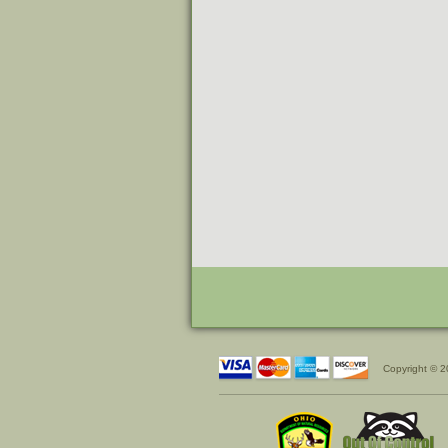
Copyright © 2