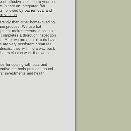
cost effective solution to your bat
e initiate an Integrated Bat
on followed by
bat removal and
 prevention
.
erently than other home-invading
sion process. We use bat
uipment makes reentry impossible.
an completes a thorough inspection
as. After we are sure all bats have
ts are very persistent creatures,
terials
, they will find a way back
r bat exclusion work that we back
es for dealing with bats and
novative methods provides sound
rs’ investments and health.