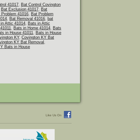
ntrol 41017
,
Bat Control Covington
,
Bat Exclusion 41017
,
Bat
 Problem 41016
,
Bat Problem
1014
,
Bat Removal 41016
,
bat
in Attic 41014
,
Bats in Attic
 41011
,
Bats in Home 41014
,
Bats
ts in House 41011
,
Bats in House
vington KY
,
Covington KY Bat
vington KY Bat Removal
,
KY Bats in House
Like Us On