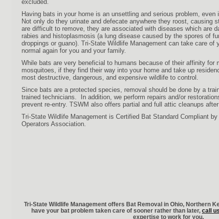
excluded.
Having bats in your home is an unsettling and serious problem, even if
Not only do they urinate and defecate anywhere they roost, causing s
are difficult to remove, they are associated with diseases which are 
rabies and histoplasmosis (a lung disease caused by the spores of fu
droppings or guano). Tri-State Wildlife Management can take care of 
normal again for you and your family.
While bats are very beneficial to humans because of their affinity for
mosquitoes, if they find their way into your home and take up residen
most destructive, dangerous, and expensive wildlife to control.
Since bats are a protected species, removal should be done by a trai
trained technicians. In addition, we perform repairs and/or restoratio
prevent re-entry. TSWM also offers partial and full attic cleanups after
Tri-State Wildlife Management is Certified Bat Standard Compliant by t
Operators Association.
Tri-State Wildlife Management offers Bat Removal in Ohio, Northern K
have your
bat problem taken care of sooner rather than later,
call u
expertise to work for you.