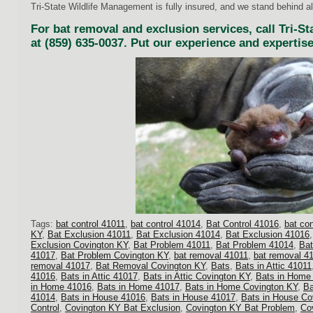
Tri-State Wildlife Management is fully insured, and we stand behind al
For bat removal and exclusion services, call Tri-S
at (859) 635-0037. Put our experience and expertise
Tags:
bat control 41011
,
bat control 41014
,
Bat Control 41016
,
bat co
KY
,
Bat Exclusion 41011
,
Bat Exclusion 41014
,
Bat Exclusion 41016
Exclusion Covington KY
,
Bat Problem 41011
,
Bat Problem 41014
,
Bat
41017
,
Bat Problem Covington KY
,
bat removal 41011
,
bat removal 4
removal 41017
,
Bat Removal Covington KY
,
Bats
,
Bats in Attic 41011
41016
,
Bats in Attic 41017
,
Bats in Attic Covington KY
,
Bats in Home
in Home 41016
,
Bats in Home 41017
,
Bats in Home Covington KY
,
Ba
41014
,
Bats in House 41016
,
Bats in House 41017
,
Bats in House Co
Control
,
Covington KY Bat Exclusion
,
Covington KY Bat Problem
,
Co