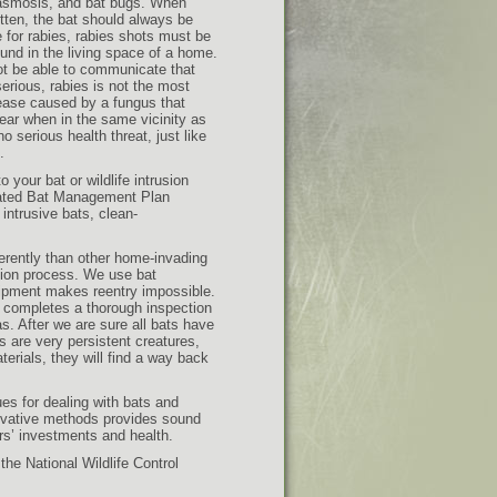
lasmosis, and bat bugs. When
bitten, the bat should always be
ive for rabies, rabies shots must be
und in the living space of a home.
ot be able to communicate that
erious, rabies is not the most
ease caused by a fungus that
gear when in the same vicinity as
 serious health threat, just like
.
o your bat or wildlife intrusion
grated Bat Management Plan
intrusive bats, clean-
erently than other home-invading
sion process. We use bat
uipment makes reentry impossible.
an completes a thorough inspection
s. After we are sure all bats have
ts are very persistent creatures,
terials, they will find a way back
es for dealing with bats and
novative methods provides sound
rs’ investments and health.
he National Wildlife Control