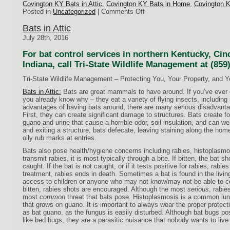
Covington KY Bats in Attic
,
Covington KY Bats in Home
,
Covington 
on
Posted in
Uncategorized
|
Comments Off
Bats
in
Bats in Attic
Attic
July 28th, 2016
For bat control services in northern Kentucky, Cin
Indiana, call Tri-State Wildlife Management at (859
Tri-State Wildlife Management – Protecting You, Your Property, and 
Bats in Attic:
Bats are great mammals to have around. If you’ve ever o
you already know why – they eat a variety of flying insects, includin
advantages of having bats around, there are many serious disadvant
First, they can create significant damage to structures. Bats create fo
guano and urine that cause a horrible odor, soil insulation, and can w
and exiting a structure, bats defecate, leaving staining along the home
oily rub marks at entries.
Bats also pose health/hygiene concerns including rabies, histoplasm
transmit rabies, it is most typically through a bite. If bitten, the bat s
caught. If the bat is not caught, or if it tests positive for rabies, rab
treatment, rabies ends in death. Sometimes a bat is found in the livin
access to children or anyone who may not know/may not be able to 
bitten, rabies shots are encouraged. Although the most
serious
, rabie
most
common
threat
that bats pose. Histoplasmosis is a common lu
that grows on guano. It is important to always wear the proper protect
as bat guano, as the fungus is easily disturbed. Although bat bugs pos
like bed bugs, they are a parasitic nuisance that nobody wants to live 