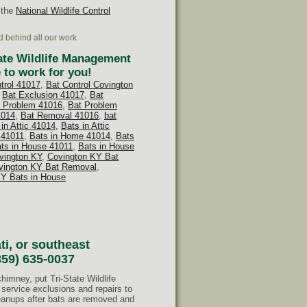
 the
National Wildlife Control
d behind all our work
tate Wildlife Management
 to work for you!
ntrol 41017
,
Bat Control Covington
,
Bat Exclusion 41017
,
Bat
 Problem 41016
,
Bat Problem
1014
,
Bat Removal 41016
,
bat
in Attic 41014
,
Bats in Attic
 41011
,
Bats in Home 41014
,
Bats
ts in House 41011
,
Bats in House
vington KY
,
Covington KY Bat
vington KY Bat Removal
,
KY Bats in House
ti, or southeast
859) 635-0037
chimney, put Tri-State Wildlife
service exclusions and repairs to
leanups after bats are removed and