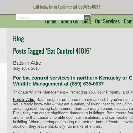
Call Today for an Appointment
859-635-0037
Search
Home
About Us
Blog
Our Services
Comm
Blog
Posts Tagged ‘Bat Control 41016’
Bats in Attic
July 10th, 2018
For bat control services in northern Kentucky or Cin
Wildlife Management at (859) 635-0037
Tri-State Wildlife Management – Protecting You, Your Property, and 
Bats in Attic:
Bats are great creatures to have around. If you’ve ever w
you already know why – they eat a variety of flying insects, includin
advantages of having bats around, there are many serious disadvant
First, they can create significant damage to buildings. Bats create fo
and urine that cause a horrible odor, soil insulation, and can weaken th
buildilng. When entering and exiting a structure, bats defecate, leavin
addition, they leave black, oily rub marks at entries.