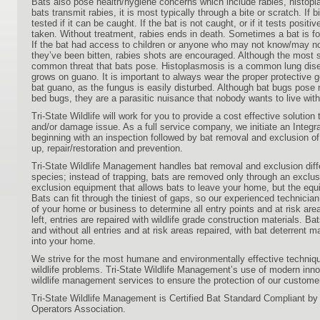
Bats also pose health/hygiene concerns which include rabies, histop
bats transmit rabies, it is most typically through a bite or scratch. If 
tested if it can be caught. If the bat is not caught, or if it tests posit
taken. Without treatment, rabies ends in death. Sometimes a bat is fo
If the bat had access to children or anyone who may not know/may n
they’ve been bitten, rabies shots are encouraged. Although the most s
common threat that bats pose. Histoplasmosis is a common lung dis
grows on guano. It is important to always wear the proper protective 
bat guano, as the fungus is easily disturbed. Although bat bugs pose no
bed bugs, they are a parasitic nuisance that nobody wants to live with
Tri-State Wildlife will work for you to provide a cost effective solution t
and/or damage issue. As a full service company, we initiate an Inte
beginning with an inspection followed by bat removal and exclusion of 
up, repair/restoration and prevention.
Tri-State Wildlife Management handles bat removal and exclusion diff
species; instead of trapping, bats are removed only through an exclu
exclusion equipment that allows bats to leave your home, but the eq
Bats can fit through the tiniest of gaps, so our experienced technici
of your home or business to determine all entry points and at risk area
left, entries are repaired with wildlife grade construction materials. Ba
and without all entries and at risk areas repaired, with bat deterrent ma
into your home.
We strive for the most humane and environmentally effective techniqu
wildlife problems. Tri-State Wildlife Management’s use of modern in
wildlife management services to ensure the protection of our custome
Tri-State Wildlife Management is Certified Bat Standard Compliant by t
Operators Association.