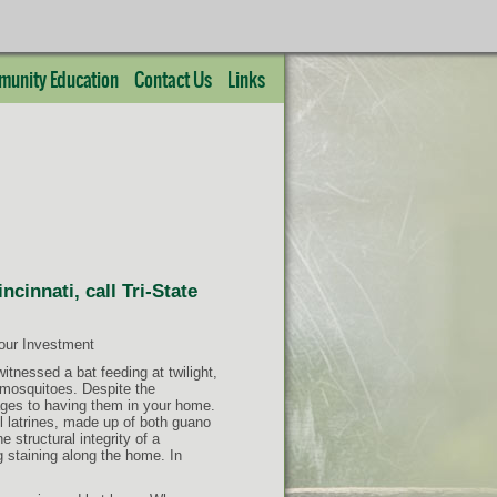
unity Education
Contact Us
Links
cinnati, call Tri-State
Your Investment
itnessed a bat feeding at twilight,
g mosquitoes. Despite the
ages to having them in your home.
ul latrines, made up of both guano
e structural integrity of a
g staining along the home. In