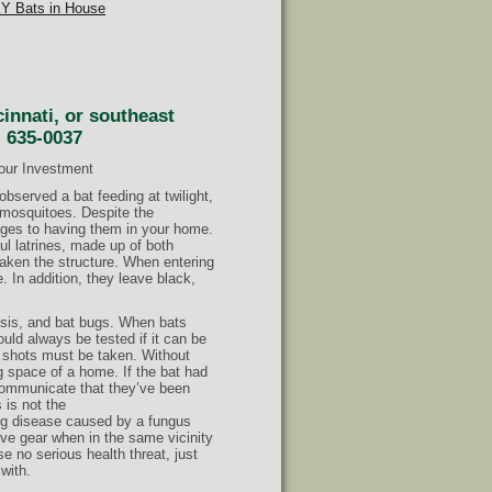
KY Bats in House
cinnati, or southeast
) 635-0037
Your Investment
bserved a bat feeding at twilight,
g mosquitoes. Despite the
ages to having them in your home.
ul latrines, made up of both
eaken the structure. When entering
. In addition, they leave black,
osis, and bat bugs. When bats
hould always be tested if it can be
ies shots must be taken. Without
g space of a home. If the bat had
communicate that they’ve been
s is not the
ng disease caused by a fungus
ive gear when in the same vicinity
e no serious health threat, just
with.