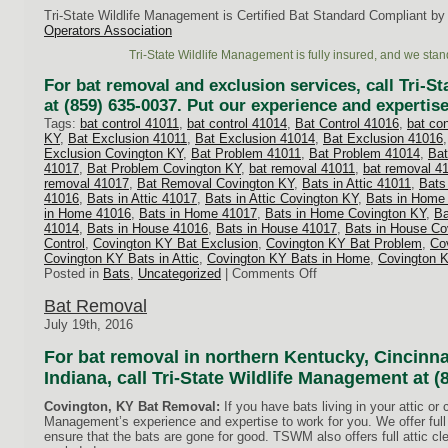
Tri-State Wildlife Management is Certified Bat Standard Compliant by
Operators Association
Tri-State Wildlife Management is fully insured, and we stan
For bat removal and exclusion services, call Tri-S
at (859) 635-0037. Put our experience and expertise
Tags:
bat control 41011
,
bat control 41014
,
Bat Control 41016
,
bat co
KY
,
Bat Exclusion 41011
,
Bat Exclusion 41014
,
Bat Exclusion 41016
Exclusion Covington KY
,
Bat Problem 41011
,
Bat Problem 41014
,
Bat
41017
,
Bat Problem Covington KY
,
bat removal 41011
,
bat removal 4
removal 41017
,
Bat Removal Covington KY
,
Bats in Attic 41011
,
Bats 
41016
,
Bats in Attic 41017
,
Bats in Attic Covington KY
,
Bats in Home
in Home 41016
,
Bats in Home 41017
,
Bats in Home Covington KY
,
Ba
41014
,
Bats in House 41016
,
Bats in House 41017
,
Bats in House Co
Control
,
Covington KY Bat Exclusion
,
Covington KY Bat Problem
,
Co
Covington KY Bats in Attic
,
Covington KY Bats in Home
,
Covington 
on
Posted in
Bats
,
Uncategorized
|
Comments Off
Bats
in
Bat Removal
Attic
July 19th, 2016
For bat removal in northern Kentucky, Cincinna
Indiana, call Tri-State Wildlife Management at (
Covington, KY Bat Removal:
If you have bats living in your attic or 
Management’s experience and expertise to work for you. We offer full 
ensure that the bats are gone for good. TSWM also offers full attic c