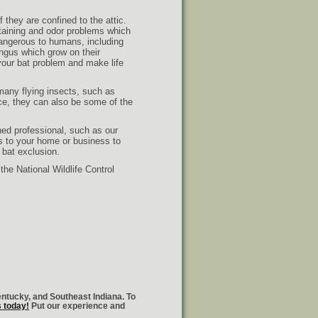
 they are confined to the attic.
taining and odor problems which
dangerous to humans, including
ngus which grow on their
your bat problem and make life
 many flying insects, such as
ce, they can also be some of the
ned professional, such as our
ns to your home or business to
 bat exclusion.
he National Wildlife Control
entucky, and Southeast Indiana. To
s today!
Put our experience and