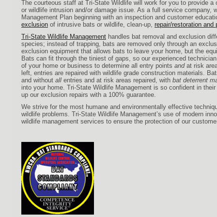
The courteous staff at Tri-State Wildlife will work for you to provide a 
or wildlife intrusion and/or damage issue. As a full service company, w
Management Plan beginning with an inspection and customer educati
exclusion
of intrusive bats or wildlife, clean-up,
repair/restoration and
Tri-State Wildlife Management
handles bat removal and exclusion diff
species; instead of trapping, bats are removed only through an exclu
exclusion equipment that allows bats to leave your home, but the eq
Bats can fit through the tiniest of gaps, so our experienced technici
of your home or business to determine all entry points
and
at risk are
left, entries are repaired with wildlife grade construction materials. Ba
and without
all
entries and at risk areas repaired, with
bat deterrent ma
into your home. Tri-State Wildlife Management is so confident in thei
up our exclusion repairs with a 100% guarantee.
We strive for the most humane and environmentally effective techniqu
wildlife problems. Tri-State Wildlife Management’s use of modern in
wildlife management services to ensure the protection of our custome