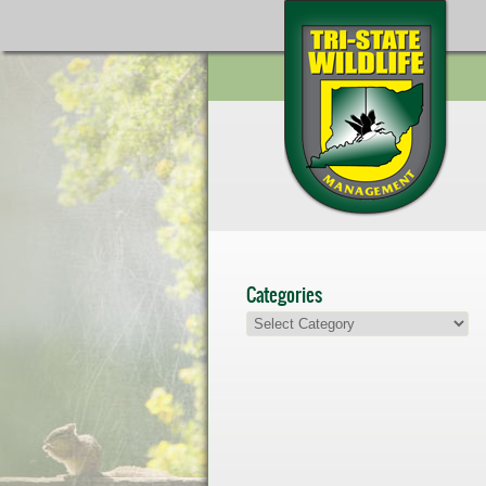
Categories
Categories