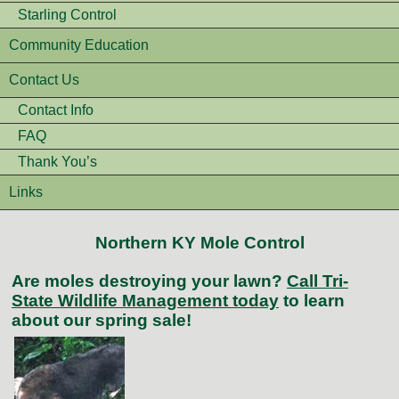
Starling Control
Community Education
Contact Us
Contact Info
FAQ
Thank You’s
Links
Northern KY Mole Control
Are moles destroying your lawn?
Call Tri-
State Wildlife Management today
to learn
about our spring sale!