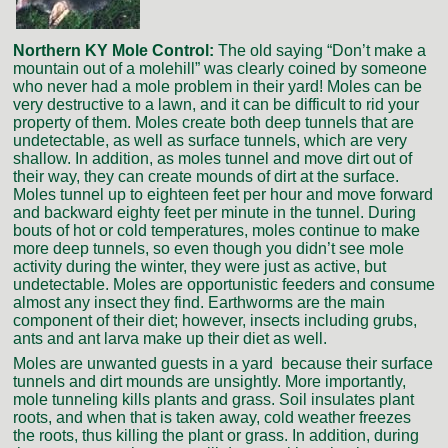
Northern KY Mole Control:
The old saying “Don’t make a
mountain out of a molehill” was clearly coined by someone
who never had a mole problem in their yard! Moles can be
very destructive to a lawn, and it can be difficult to rid your
property of them. Moles create both deep tunnels that are
undetectable, as well as surface tunnels, which are very
shallow. In addition, as moles tunnel and move dirt out of
their way, they can create mounds of dirt at the surface.
Moles tunnel up to eighteen feet per hour and move forward
and backward eighty feet per minute in the tunnel. During
bouts of hot or cold temperatures, moles continue to make
more deep tunnels, so even though you didn’t see mole
activity during the winter, they were just as active, but
undetectable. Moles are opportunistic feeders and consume
almost any insect they find. Earthworms are the main
component of their diet; however, insects including grubs,
ants and ant larva make up their diet as well.
Moles are unwanted guests in a yard because their surface
tunnels and dirt mounds are unsightly. More importantly,
mole tunneling kills plants and grass. Soil insulates plant
roots, and when that is taken away, cold weather freezes
the roots, thus killing the plant or grass. In addition, during