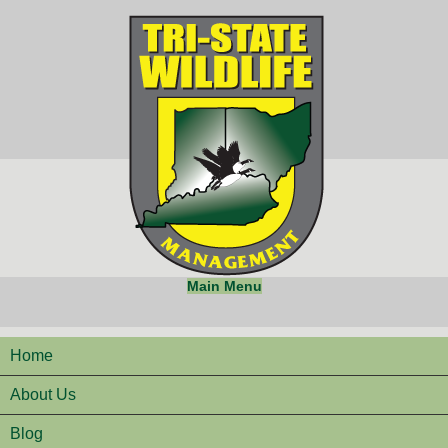
Main Menu
Home
About Us
Blog