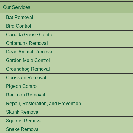
Our Services
Bat Removal
Bird Control
Canada Goose Control
Chipmunk Removal
Dead Animal Removal
Garden Mole Control
Groundhog Removal
Opossum Removal
Pigeon Control
Raccoon Removal
Repair, Restoration, and Prevention
Skunk Removal
Squirrel Removal
Snake Removal