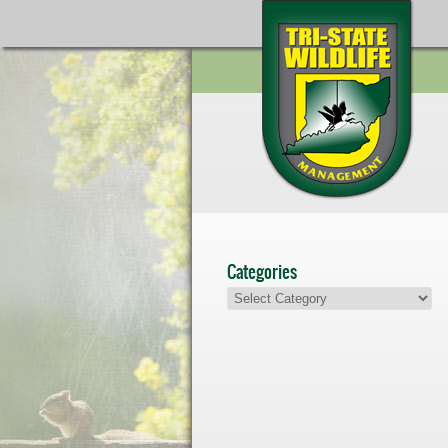
Categories
Categories