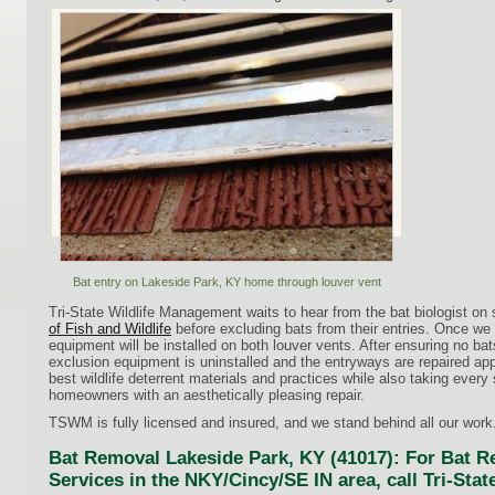
Bat entry on Lakeside Park, KY home through louver vent
Tri-State Wildlife Management waits to hear from the bat biologist on 
of Fish and Wildlife
before excluding bats from their entries. Once we
equipment will be installed on both louver vents. After ensuring no ba
exclusion equipment is uninstalled and the entryways are repaired ap
best wildlife deterrent materials and practices while also taking every
homeowners with an aesthetically pleasing repair.
TSWM is fully licensed and insured, and we stand behind all our work
Bat Removal Lakeside Park, KY (41017): For Bat 
Services in the NKY/Cincy/SE IN area, call Tri-Sta