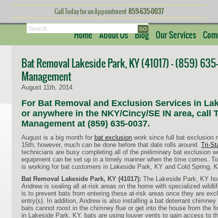
Call Today for an Appointment
859-635-0037
Search
Home
About Us
Blog
Our Services
Comm
Bat Removal Lakeside Park, KY (41017) – (859) 635-0
Management
August 11th, 2014
For Bat Removal and Exclusion Services in Lak
or anywhere in the NKY/Cincy/SE IN area, call Tr
Management at (859) 635-0037.
August is a big month for
bat exclusion
work since full bat exclusion
15th; however, much can be done before that date rolls around.
Tri-S
technicians are busy completing all of the preliminary bat exclusion w
equipment can be set up in a timely manner when the time comes. 
is working for bat customers in Lakeside Park, KY and Cold Spring, K
Bat Removal Lakeside Park, KY (41017):
The Lakeside Park, KY home
Andrew is sealing all at-risk areas on the home with specialized wildli
is to prevent bats from entering these at-risk areas once they are excl
entry(s). In addition, Andrew is also installing a bat deterrant chimne
bats cannot roost in the chimney flue or get into the house from the fi
in Lakeside Park, KY, bats are using louver vents to gain access to th