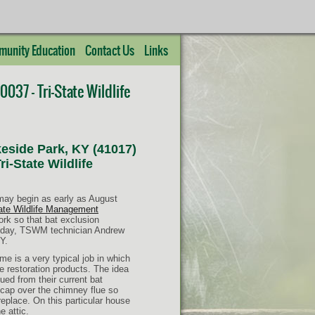
unity Education
Contact Us
Links
037 – Tri-State Wildlife
eside Park, KY (41017)
i-State Wildlife
 may begin as early as August
tate Wildlife Management
ork so that bat exclusion
Today, TSWM technician Andrew
Y.
 is a very typical job in which
fe restoration products. The idea
ued from their current bat
y cap over the chimney flue so
replace. On this particular house
e attic.