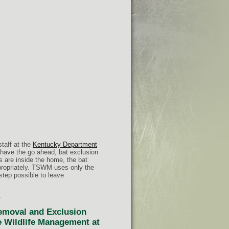
staff at the
Kentucky Department
 have the go ahead, bat exclusion
ts are inside the home, the bat
propriately. TSWM uses only the
 step possible to leave
.
Removal and Exclusion
te Wildlife Management at