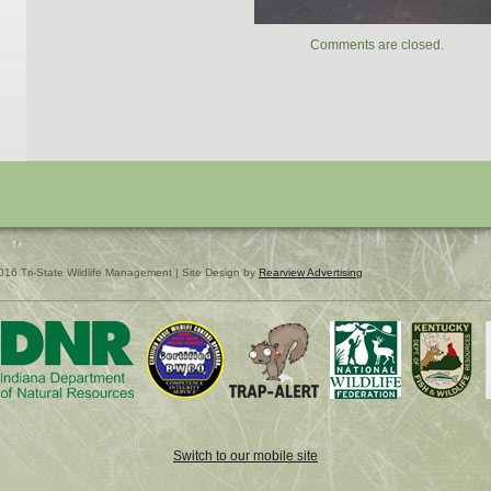
Comments are closed.
016 Tri-State Wildlife Management | Site Design by
Rearview Advertising
Switch to our mobile site