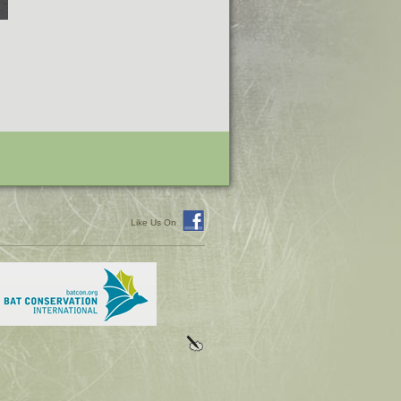
Like Us On