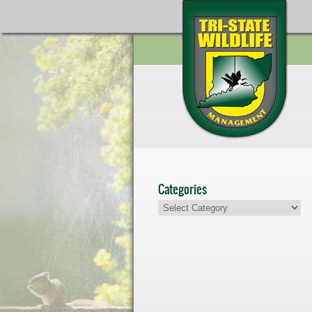
Categories
Categories