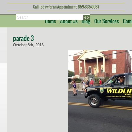
Call Today for an Appointment
859-635-0037
Search
Home
About Us
Blog
Our Services
Comm
parade 3
October 8th, 2013