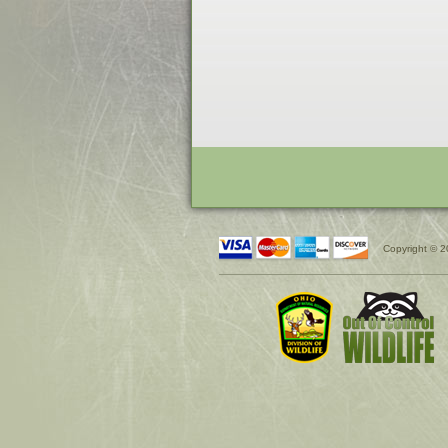
Copyright © 2