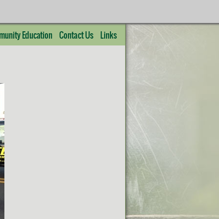
unity Education
Contact Us
Links